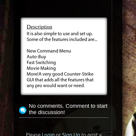
Description
It is also simple to use and set up.
Some of the features included are...
New Command Menu
Auto-Buy
Fast Switching
Movie Making
More!A very good Counter-Strike
GUI that adds all the features that
any pro would want or need.
No comments. Comment to start
the discussion!
Please
Login
or
Sign Up
to post a