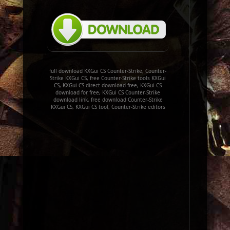
full download KXGui CS Counter-Strike, Counter-
Strike KXGui CS, free Counter-Strike tools KXGui
CS, KXGui CS direct download free, KXGui CS
download for free, KXGui CS Counter-Strike
download link, free download Counter-Strike
KXGui CS, KXGui CS tool, Counter-Strike editors