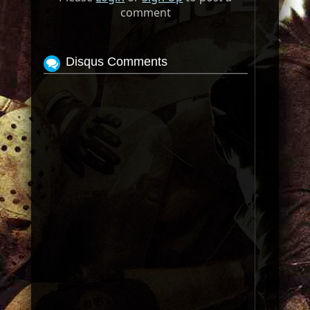
comment
Disqus Comments