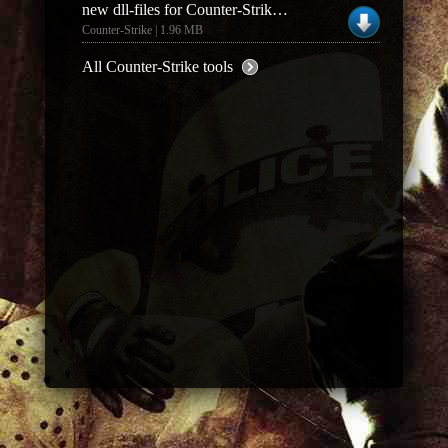
new dll-files for Counter-Strike 1.5
Counter-Strike | 1.96 MB
All Counter-Strike tools