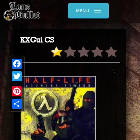
MENU
KXGui CS
Facebook
Twitter
Pinterest
Share