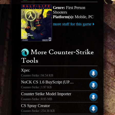
Genre:
First Person
Shooters
Platform(s):
Mobile, PC
more stuff for this game
More Counter-Strike
Tools
Xpec
Counter-Strike | 94.54 KB
NoCK CS 1.6 BuyScript (UPDATED)
Counter-Strike | 1.97 KB
Counter Strike Model Importer
Counter-Strike | 8.95 MB
CS Spray Creator
Counter-Strike | 254.36 KB