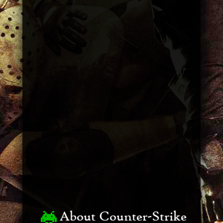
About Counter-Strike