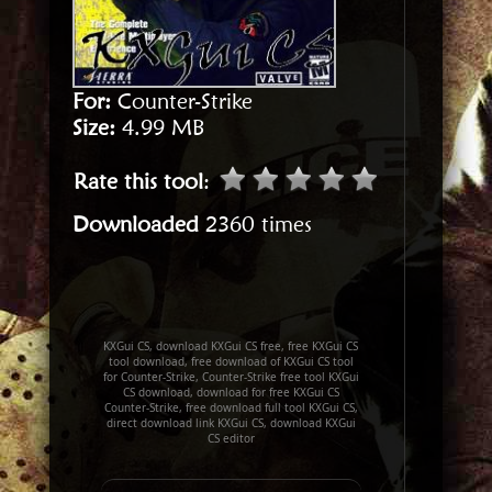
For:
Counter-Strike
Size:
4.99 MB
Rate this tool
:
Downloaded
2360 times
KXGui CS, download KXGui CS free, free KXGui CS
tool download, free download of KXGui CS tool
for Counter-Strike, Counter-Strike free tool KXGui
CS download, download for free KXGui CS
Counter-Strike, free download full tool KXGui CS,
direct download link KXGui CS, download KXGui
CS editor