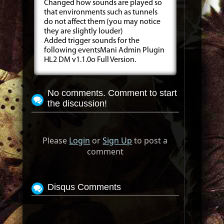
Changed how sounds are played so
that environments such as tunnels
do not affect them (you may notice
they are slightly louder)
Added trigger sounds for the
following eventsMani Admin Plugin
HL2 DM v1.1.0o Full Version.
No comments. Comment to start
the discussion!
Please
Login
or
Sign Up
to post a
comment
Disqus Comments