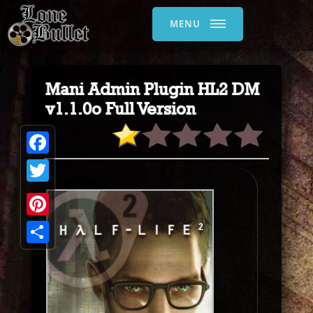
MENU
Mani Admin Plugin HL2 DM
v1.1.0o Full Version
Facebook
Twitter
Pinterest
Share