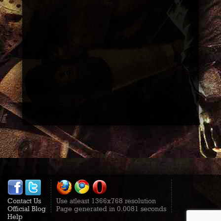
Contact Us
Use atleast 1366x768 resolution
Official Blog
Page generated in 0.0081 seconds
Help