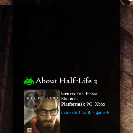
About Half-Life 2
Genre:
First Person
Shooters
Platform(s):
PC, Xbox
more stuff for this game