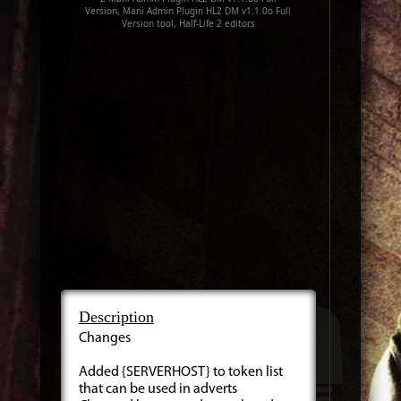
Version, Mani Admin Plugin HL2 DM v1.1.0o Full
Version tool, Half-Life 2 editors
Description
Changes
Added {SERVERHOST} to token list
that can be used in adverts