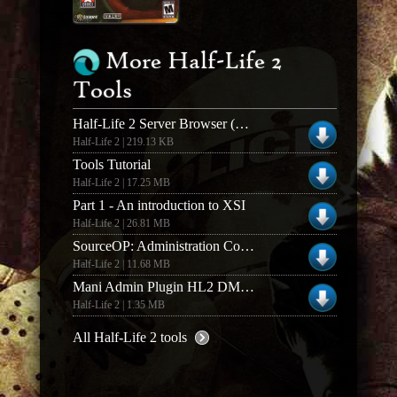
More Half-Life 2
Tools
Half-Life 2 Server Browser (Half-Life 2 SB)
Half-Life 2 | 219.13 KB
Tools Tutorial
Half-Life 2 | 17.25 MB
Part 1 - An introduction to XSI
Half-Life 2 | 26.81 MB
SourceOP: Administration Control Panel (v0.3.34)
Half-Life 2 | 11.68 MB
Mani Admin Plugin HL2 DM v1.1.0o Full Version
Half-Life 2 | 1.35 MB
All Half-Life 2 tools