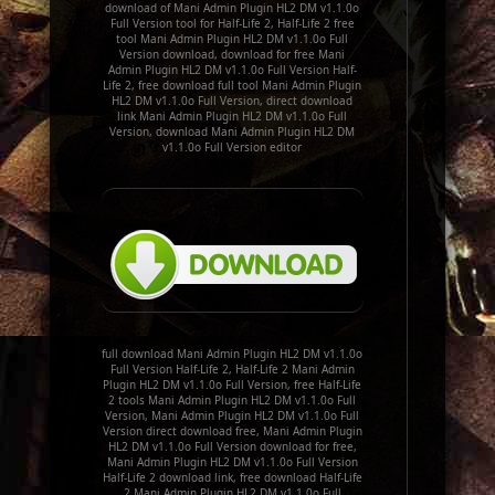
download of Mani Admin Plugin HL2 DM v1.1.0o
Full Version tool for Half-Life 2, Half-Life 2 free
tool Mani Admin Plugin HL2 DM v1.1.0o Full
Version download, download for free Mani
Admin Plugin HL2 DM v1.1.0o Full Version Half-
Life 2, free download full tool Mani Admin Plugin
HL2 DM v1.1.0o Full Version, direct download
link Mani Admin Plugin HL2 DM v1.1.0o Full
Version, download Mani Admin Plugin HL2 DM
v1.1.0o Full Version editor
full download Mani Admin Plugin HL2 DM v1.1.0o
Full Version Half-Life 2, Half-Life 2 Mani Admin
Plugin HL2 DM v1.1.0o Full Version, free Half-Life
2 tools Mani Admin Plugin HL2 DM v1.1.0o Full
Version, Mani Admin Plugin HL2 DM v1.1.0o Full
Version direct download free, Mani Admin Plugin
HL2 DM v1.1.0o Full Version download for free,
Mani Admin Plugin HL2 DM v1.1.0o Full Version
Half-Life 2 download link, free download Half-Life
2 Mani Admin Plugin HL2 DM v1.1.0o Full