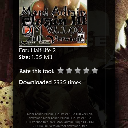
For:
Half-Life 2
Size:
1.35 MB
Rate this tool
:
Downloaded
2335 times
Mani Admin Plugin HL2 DM v1.1.0o Full Version,
download Mani Admin Plugin HL2 DM v1.1.0o
Full Version free, free Mani Admin Plugin HL2 DM
v1.1.0o Full Version tool download, free