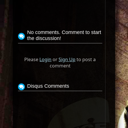
No comments. Comment to start
the discussion!
Please
Login
or
Sign Up
to post a
comment
Disqus Comments