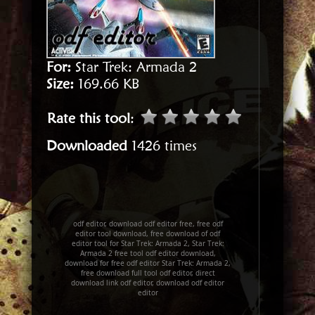
For:
Star Trek: Armada 2
Size:
169.66 KB
Rate this tool
:
Downloaded
1426 times
odf editor, download odf editor free, free odf
editor tool download, free download of odf
editor tool for Star Trek: Armada 2, Star Trek:
Armada 2 free tool odf editor download,
download for free odf editor Star Trek: Armada 2,
free download full tool odf editor, direct
download link odf editor, download odf editor
editor