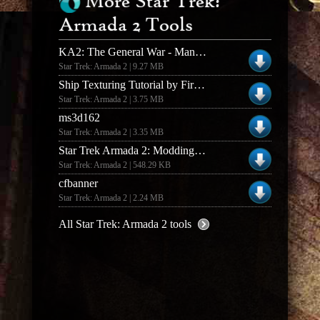
More Star Trek:
Armada 2 Tools
KA2: The General War - Manual
Star Trek: Armada 2 | 9.27 MB
Ship Texturing Tutorial by Fireball v1.0
Star Trek: Armada 2 | 3.75 MB
ms3d162
Star Trek: Armada 2 | 3.35 MB
Star Trek Armada 2: Modding Supplement (1.0)
Star Trek: Armada 2 | 548.29 KB
cfbanner
Star Trek: Armada 2 | 2.24 MB
All Star Trek: Armada 2 tools