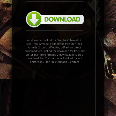
full download odf editor Star Trek: Armada 2,
Star Trek: Armada 2 odf editor, free Star Trek:
Armada 2 tools odf editor, odf editor direct
download free, odf editor download for free, odf
editor Star Trek: Armada 2 download link, free
download Star Trek: Armada 2 odf editor, odf
editor tool, Star Trek: Armada 2 editors