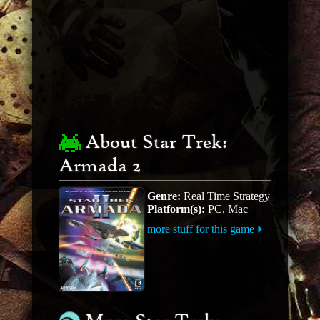
About Star Trek:
Armada 2
Genre:
Real Time Strategy
Platform(s):
PC, Mac
more stuff for this game