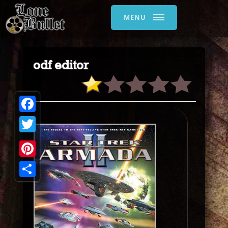
MENU
odf editor
Facebook
Twitter
Pinterest
Share