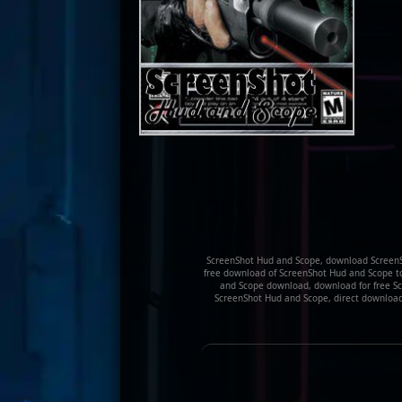
ScreenShot Hud and Scope, download ScreenS
free download of ScreenShot Hud and Scope too
and Scope download, download for free Scr
ScreenShot Hud and Scope, direct downloa