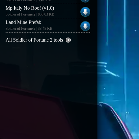
Soldier of Fortune 2 | 5.47 MB
Mp Italy No Roof (v1.0)
Soldier of Fortune 2 | 838.03 KB
Land Mine Prefab
Soldier of Fortune 2 | 38.48 KB
All Soldier of Fortune 2 tools