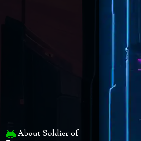
About Soldier of