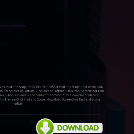
hot Hud and Scope free, free ScreenShot Hud and Scope tool download,
l for Soldier of Fortune 2, Soldier of Fortune 2 free tool ScreenShot Hud
eenShot Hud and Scope Soldier of Fortune 2, free download full tool
d link ScreenShot Hud and Scope, download ScreenShot Hud and Scope
editor