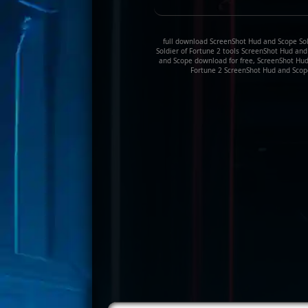
full download ScreenShot Hud and Scope Sold
Soldier of Fortune 2 tools ScreenShot Hud an
and Scope download for free, ScreenShot Hud 
Fortune 2 ScreenShot Hud and Scope