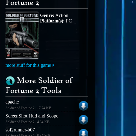
Fortune 2
Genre:
Action
Platform(s):
PC
more stuff for this game
More Soldier of
Fortune 2 Tools
apache
Soldier of Fortune 2 | 17.74 KB
ScreenShot Hud and Scope
Soldier of Fortune 2 | 4.34 KB
sof2runner-b07