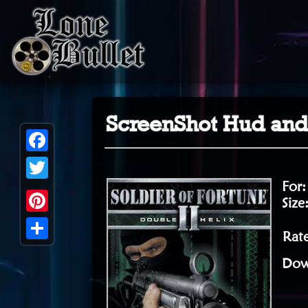
ScreenShot Hud an
Facebook
For
Twitter
Size
Pinterest
Rate
Share
Dow