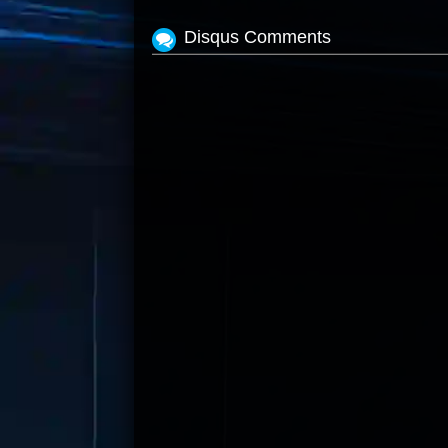
Disqus Comments