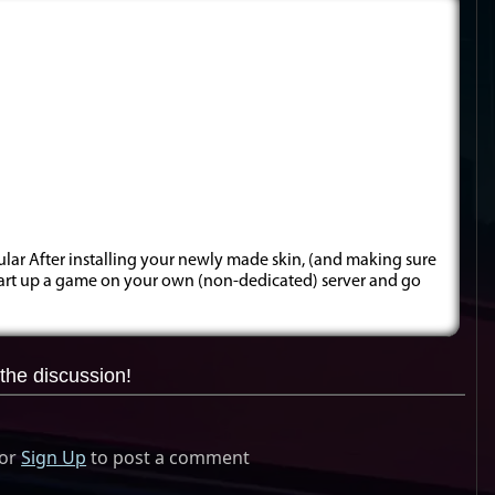
cular After installing your newly made skin, (and making sure
 start up a game on your own (non-dedicated) server and go
the discussion!
or
Sign Up
to post a comment