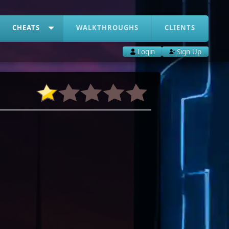
CHEATS
WALKTHROUGHS
CLIENTS
Login
Sign Up