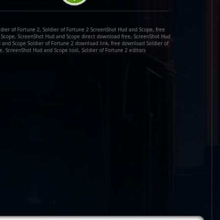
ier of Fortune 2, Soldier of Fortune 2 ScreenShot Hud and Scope, free
d Scope, ScreenShot Hud and Scope direct download free, ScreenShot Hud
and Scope Soldier of Fortune 2 download link, free download Soldier of
, ScreenShot Hud and Scope tool, Soldier of Fortune 2 editors