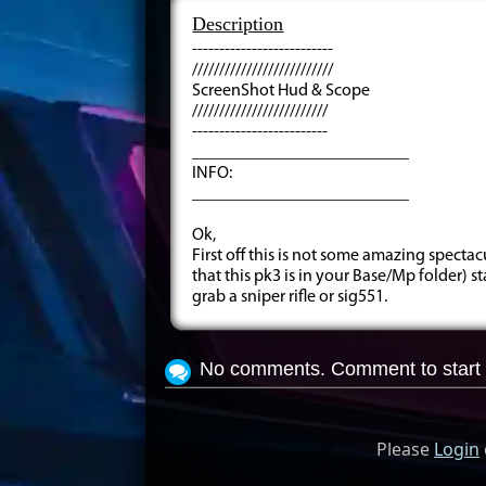
Description
--------------------------
//////////////////////////
ScreenShot Hud & Scope
/////////////////////////
-------------------------
_________________________
INFO:
_________________________
Ok,
First off this is not some amazing specta
that this pk3 is in your Base/Mp folder)
grab a sniper rifle or sig551.
No comments. Comment to start 
Please
Login