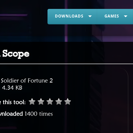
DOWNLOADS
GAMES
d Scope
:
Soldier of Fortune 2
:
4.34 KB
 this tool
:
nloaded
1400 times