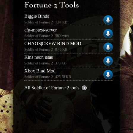
Fortune 2 Tools
Biggie Binds
Soldier of Fortune 2 | 1.84 KB
cfg-mptest-server
Soldier of Fortune 2 | 580 bytes
CHAOS|CREW BIND MOD
Soldier of Fortune 2 | 9.46 KB
Kins neon usas
Soldier of Fortune 2 | 373 KB
Xbox Bind Mod
Soldier of Fortune 2 | 425.78 KB
All Soldier of Fortune 2 tools