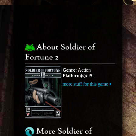
About Soldier of
Fortune 2
Genre:
Action
Platform(s):
PC
more stuff for this game
More Soldier of