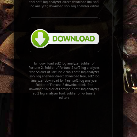
tool sof2 log analyzer, direct download link sof2
log analyzer, download sof2 log analyzer editor
full download sof2 log analyzer Soldier of
Fortune 2, Soldier of Fortune 2 sof2 log analyzer,
free Soldier of Fortune 2 tools sof2 log analyzer,
sof2 log analyzer direct download free, sof2 log
analyzer download for free, sof2 log analyzer
Soldier of Fortune 2 download link, free
download Soldier of Fortune 2 sof2 log analyzer,
sof2 log analyzer tool, Soldier of Fortune 2
editors