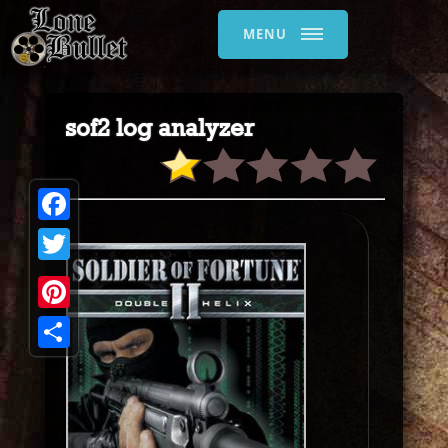
MENU
sof2 log analyzer
Facebook
Twitter
Pinterest
Share