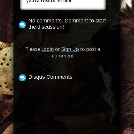
you can read it in color
No comments. Comment to start
the discussion!
Please
Login
or
Sign Up
to post a
comment
Disqus Comments