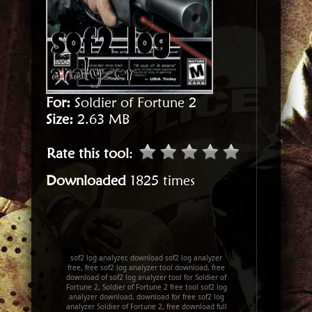
For:
Soldier of Fortune 2
Size:
2.63 MB
Rate this tool
:
Downloaded
1825 times
sof2 log analyzer, download sof2 log analyzer
free, free sof2 log analyzer tool download, free
download of sof2 log analyzer tool for Soldier of
Fortune 2, Soldier of Fortune 2 free tool sof2 log
analyzer download, download for free sof2 log
analyzer Soldier of Fortune 2, free download full