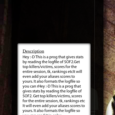
Description
Hey :-D This is a prog that gives stats
by reading the logfile of SOF2.Get
top killers/victims, scores for the
entire session, tk, rankings etcIt will
even add your aliases scores to
yours. It also formats the logfile so
you can rHey :-D This is a prog that
gives stats by reading the logfile of
SOF2. Get top killers/victims, scores
for the entire session, tk, rankings etc
It will even add your aliases scores to
yours. It also formats the logfile so