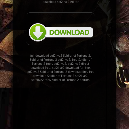
download sof2live2 editor
full download sof2live2 Soldier of Fortune 2,
Soldier of Fortune 2 sof2live2, free Soldier of
Fortune 2 tools sof2live2, sof2live2 direct
download free, sof2live2 download for free,
sof2live2 Soldier of Fortune 2 download link, free
download Soldier of Fortune 2 sof2live2,
sof2live2 tool, Soldier of Fortune 2 editors