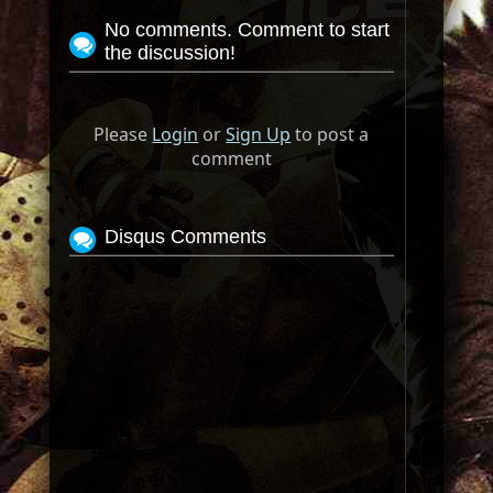
No comments. Comment to start
the discussion!
Please
Login
or
Sign Up
to post a
comment
Disqus Comments