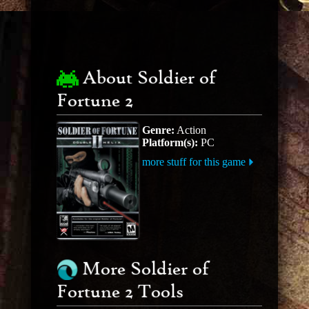
About Soldier of
Fortune 2
Genre:
Action
Platform(s):
PC
more stuff for this game
More Soldier of
Fortune 2 Tools