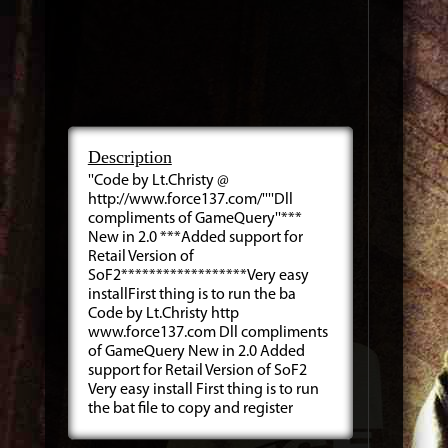
Description
''Code by Lt.Christy @
http://www.force137.com/''''Dll
compliments of GameQuery''***
New in 2.0 ***Added support for
Retail Version of
SoF2******************Very easy
installFirst thing is to run the ba
Code by Lt.Christy http
www.force137.com Dll compliments
of GameQuery New in 2.0 Added
support for Retail Version of SoF2
Very easy install First thing is to run
the bat file to copy and register