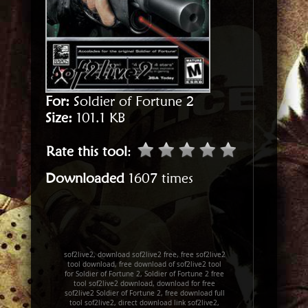
For:
Soldier of Fortune 2
Size:
101.1 KB
Rate this tool
:
Downloaded
1607 times
sof2live2, download sof2live2 free, free sof2live2
tool download, free download of sof2live2 tool
for Soldier of Fortune 2, Soldier of Fortune 2 free
tool sof2live2 download, download for free
sof2live2 Soldier of Fortune 2, free download full
tool sof2live2, direct download link sof2live2,