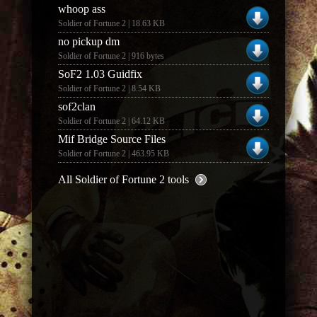
whoop ass
Soldier of Fortune 2 | 18.63 KB
no pickup dm
Soldier of Fortune 2 | 916 bytes
SoF2 1.03 Guidfix
Soldier of Fortune 2 | 8.54 KB
sof2clan
Soldier of Fortune 2 | 64.12 KB
Mif Bridge Source Files
Soldier of Fortune 2 | 463.95 KB
All Soldier of Fortune 2 tools