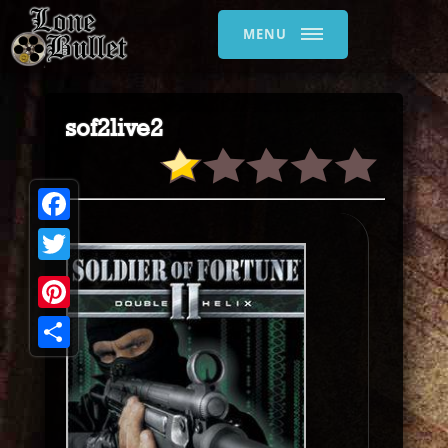
MENU
sof2live2
Facebook
Twitter
Pinterest
Share