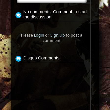
No comments. Comment to start
the discussion!
Please
Login
or
Sign Up
to post a
comment
Disqus Comments