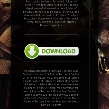
Map tool for Soldier of Fortune 2, Soldier of
Fortune 2 free tool Soldier of Fortune 2 Hiskool
Map download, download for free Soldier of
Fortune 2 Hiskool Map Soldier of Fortune 2, free
download full tool Soldier of Fortune 2 Hiskool
Map, direct download link Soldier of Fortune 2
Hiskool Map, download Soldier of Fortune 2
Hiskool Map editor
full download Soldier of Fortune 2 Hiskool Map
Soldier of Fortune 2, Soldier of Fortune 2 Soldier
of Fortune 2 Hiskool Map, free Soldier of Fortune
2 tools Soldier of Fortune 2 Hiskool Map, Soldier
of Fortune 2 Hiskool Map direct download free,
Soldier of Fortune 2 Hiskool Map download for
free, Soldier of Fortune 2 Hiskool Map Soldier of
Fortune 2 download link, free download Soldier
of Fortune 2 Soldier of Fortune 2 Hiskool Map,
Soldier of Fortune 2 Hiskool Map tool, Soldier of
Fortune 2 editors