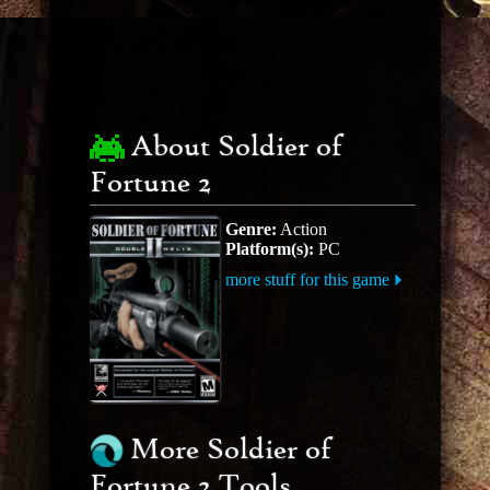
About Soldier of
Fortune 2
Genre:
Action
Platform(s):
PC
more stuff for this game
More Soldier of
Fortune 2 Tools