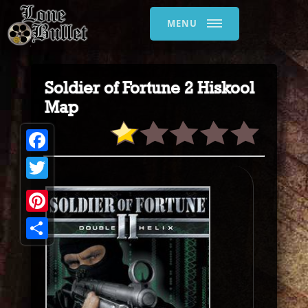
MENU
Soldier of Fortune 2 Hiskool
Map
Facebook
Twitter
Pinterest
Share