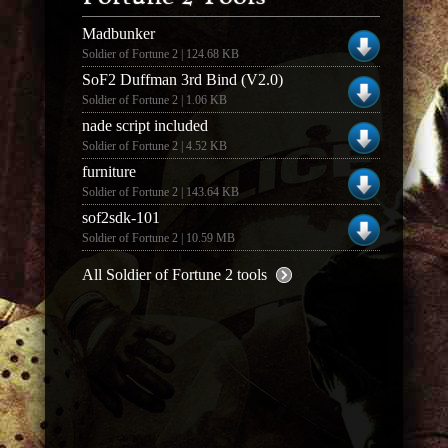
Madbunker
Soldier of Fortune 2 | 124.68 KB
SoF2 Duffman 3rd Bind (V2.0)
Soldier of Fortune 2 | 1.06 KB
nade script included
Soldier of Fortune 2 | 4.52 KB
furniture
Soldier of Fortune 2 | 143.64 KB
sof2sdk-101
Soldier of Fortune 2 | 10.59 MB
All Soldier of Fortune 2 tools