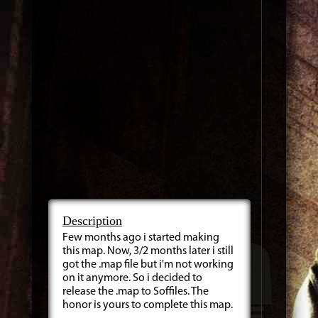
Description
Few months ago i started making
this map. Now, 3/2 months later i still
got the .map file but i'm not working
on it anymore. So i decided to
release the .map to Soffiles. The
honor is yours to complete this map.