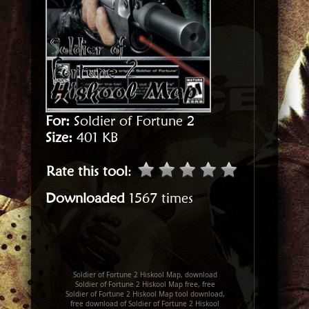
For:
Soldier of Fortune 2
Size:
401 KB
Rate this tool
:
Downloaded
1567 times
Soldier of Fortune 2 Hiskool Map, download
Soldier of Fortune 2 Hiskool Map free, free
Soldier of Fortune 2 Hiskool Map tool download,
free download of Soldier of Fortune 2 Hiskool