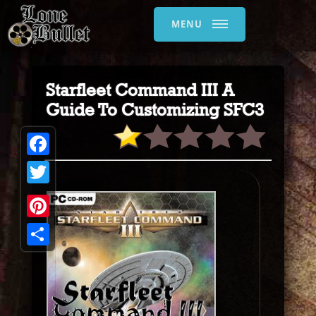
MENU
Starfleet Command III A
Guide To Customizing SFC3
Facebook
Twitter
Pinterest
Share