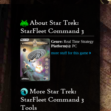
About Star Trek:
StarFleet Command 3
Genre:
Real Time Strategy
Platform(s):
PC
more stuff for this game
More Star Trek:
StarFleet Command 3
Tools