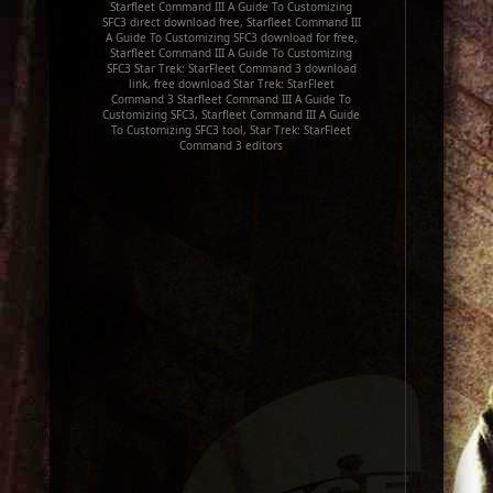
Starfleet Command III A Guide To Customizing
SFC3 direct download free, Starfleet Command III
A Guide To Customizing SFC3 download for free,
Starfleet Command III A Guide To Customizing
SFC3 Star Trek: StarFleet Command 3 download
link, free download Star Trek: StarFleet
Command 3 Starfleet Command III A Guide To
Customizing SFC3, Starfleet Command III A Guide
To Customizing SFC3 tool, Star Trek: StarFleet
Command 3 editors