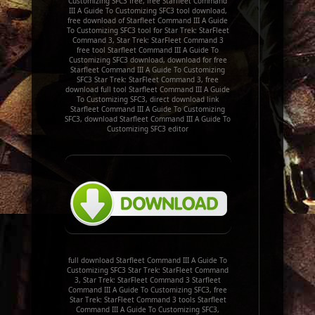
Customizing SFC3 free, free Starfleet Command
III A Guide To Customizing SFC3 tool download,
free download of Starfleet Command III A Guide
To Customizing SFC3 tool for Star Trek: StarFleet
Command 3, Star Trek: StarFleet Command 3
free tool Starfleet Command III A Guide To
Customizing SFC3 download, download for free
Starfleet Command III A Guide To Customizing
SFC3 Star Trek: StarFleet Command 3, free
download full tool Starfleet Command III A Guide
To Customizing SFC3, direct download link
Starfleet Command III A Guide To Customizing
SFC3, download Starfleet Command III A Guide To
Customizing SFC3 editor
full download Starfleet Command III A Guide To
Customizing SFC3 Star Trek: StarFleet Command
3, Star Trek: StarFleet Command 3 Starfleet
Command III A Guide To Customizing SFC3, free
Star Trek: StarFleet Command 3 tools Starfleet
Command III A Guide To Customizing SFC3,