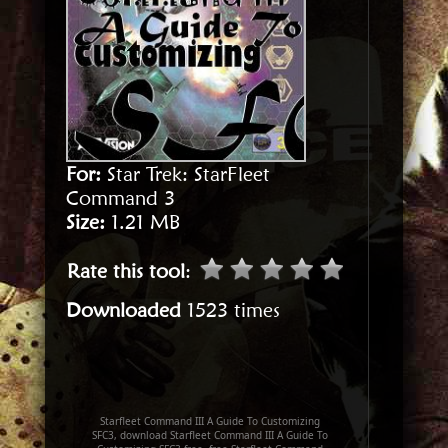
For:
Star Trek: StarFleet
Command 3
Size:
1.21 MB
Rate this tool
:
Downloaded
1523 times
Starfleet Command III A Guide To Customizing
SFC3, download Starfleet Command III A Guide To