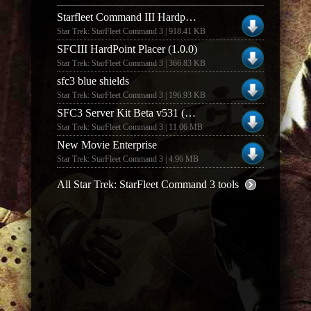
Starfleet Command III Hardpoint Editor (v1.0)
Star Trek: StarFleet Command 3 | 918.41 KB
SFCIII HardPoint Placer (1.0.0)
Star Trek: StarFleet Command 3 | 366.83 KB
sfc3 blue shields
Star Trek: StarFleet Command 3 | 196.93 KB
SFC3 Server Kit Beta v531 (German)
Star Trek: StarFleet Command 3 | 11.06 MB
New Movie Enterprise
Star Trek: StarFleet Command 3 | 4.96 MB
All Star Trek: StarFleet Command 3 tools