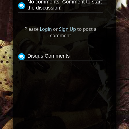
No comments. Comment to start
the discussion!
Please
Login
or
Sign Up
to post a
comment
Disqus Comments