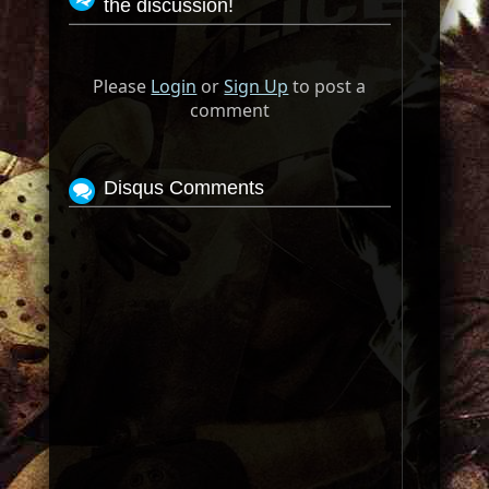
the discussion!
Please
Login
or
Sign Up
to post a
comment
Disqus Comments