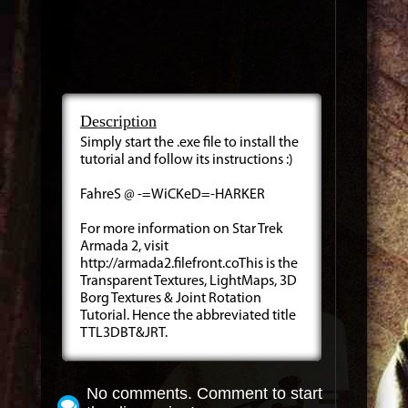
Description
Simply start the .exe file to install the
tutorial and follow its instructions :)
FahreS @ -=WiCKeD=-HARKER
For more information on Star Trek
Armada 2, visit
http://armada2.filefront.coThis is the
Transparent Textures, LightMaps, 3D
Borg Textures & Joint Rotation
Tutorial. Hence the abbreviated title
TTL3DBT&JRT.
No comments. Comment to start