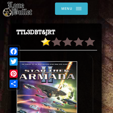
MENU
TTL3DBT&JRT
Facebook
Twitter
Pinterest
Share