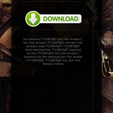
full download TTL3DBT&JRT Star Trek: Armada 2,
Star Trek: Armada 2 TTL3DBT&JRT, free Star Trek:
Armada 2 tools TTL3DBT&JRT, TTL3DBT&JRT
direct download free, TTL3DBT&JRT download
for free, TTL3DBT&JRT Star Trek: Armada 2
download link, free download Star Trek: Armada
2 TTL3DBT&JRT, TTL3DBT&JRT tool, Star Trek:
Armada 2 editors