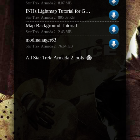
Star Trek: Armada 2 | 8.07 MB
INHs Lightmap Tutorial for GIMP (1.0)
Star Trek: Armada 2 | 895.63 KB
Map Background Tutorial
Star Trek: Armada 2 | 2.43 MB
modmanager63
Star Trek: Armada 2 | 76.64 KB
All Star Trek: Armada 2 tools