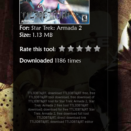
For:
Star Trek: Armada 2
Size:
1.13 MB
Rate this tool
:
Downloaded
1186 times
TTL3DBT&JRT, download TTL3DBT&JRT free, free
TTL3DBT&JRT tool download, free download of
TTL3DBT&JRT tool for Star Trek: Armada 2, Star
Trek: Armada 2 free tool TTL3DBT&JRT
download, download for free TTL3DBT&JRT Star
Trek: Armada 2, free download full tool
TTL3DBT&JRT, direct download link
TTL3DBT&JRT, download TTL3DBT&JRT editor