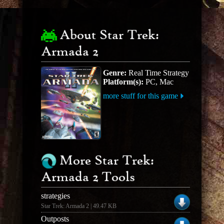
About Star Trek:
Armada 2
Genre:
Real Time Strategy
Platform(s):
PC, Mac
more stuff for this game
More Star Trek:
Armada 2 Tools
strategies
Star Trek: Armada 2 | 49.47 KB
Outposts