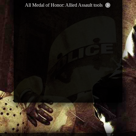
All Medal of Honor: Allied Assault tools