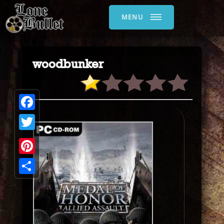
MENU
woodbunker
Facebook
Twitter
Pinterest
Share