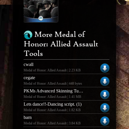
More Medal of
Honor: Allied Assault
Tools
cwall
Medal of Honor: Allied Assault | 2.23 KB
cegate
Medal of Honor: Allied Assault | 448 bytes
PKMs Advanced Skinning Tut (The Jacket)
Medal of Honor: Allied Assault | 1.41 MB
Lets dance!!-Dancing script. (1)
Medal of Honor: Allied Assault | 1.82 KB
barn
Medal of Honor: Allied Assault | 3.84 KB