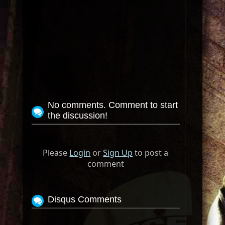
No comments. Comment to start
the discussion!
Please
Login
or
Sign Up
to post a
comment
Disqus Comments