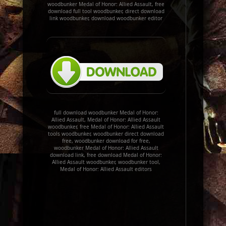
woodbunker Medal of Honor: Allied Assault, free
download full tool woodbunker, direct download
link woodbunker, download woodbunker editor
full download woodbunker Medal of Honor:
Allied Assault, Medal of Honor: Allied Assault
woodbunker, free Medal of Honor: Allied Assault
tools woodbunker, woodbunker direct download
free, woodbunker download for free,
woodbunker Medal of Honor: Allied Assault
download link, free download Medal of Honor:
Allied Assault woodbunker, woodbunker tool,
Medal of Honor: Allied Assault editors