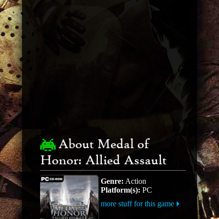
About Medal of
Honor: Allied Assault
Genre:
Action
Platform(s):
PC
more stuff for this game