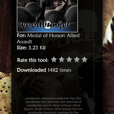
For:
Medal of Honor: Allied
Assault
Size:
3.25 KB
Rate this tool
:
Downloaded
1482 times
woodbunker, download woodbunker free, free
woodbunker tool download, free download of
woodbunker tool for Medal of Honor: Allied
Assault, Medal of Honor: Allied Assault free tool
woodbunker download, download for free