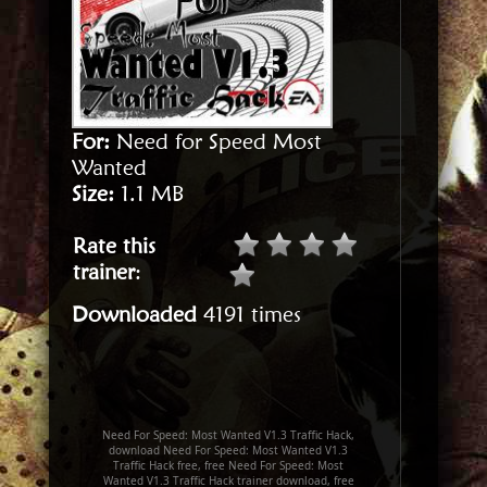
For:
Need for Speed Most
Wanted
Size:
1.1 MB
Rate this
trainer
:
Downloaded
4191 times
Need For Speed: Most Wanted V1.3 Traffic Hack,
download Need For Speed: Most Wanted V1.3
Traffic Hack free, free Need For Speed: Most
Wanted V1.3 Traffic Hack trainer download, free