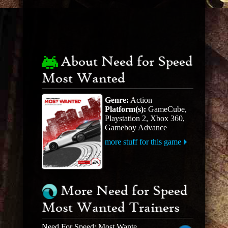
About Need for Speed
Most Wanted
Genre:
Action
Platform(s):
GameCube,
Playstation 2, Xbox 360,
Gameboy Advance
more stuff for this game
More Need for Speed
Most Wanted Trainers
Need For Speed: Most Wanted Black Edition V1.3 +19 Trainer