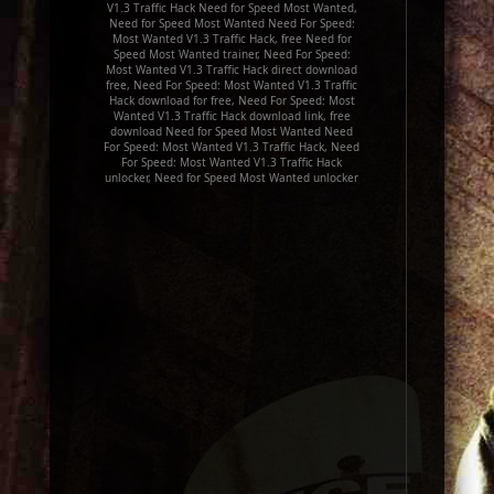
V1.3 Traffic Hack Need for Speed Most Wanted,
Need for Speed Most Wanted Need For Speed:
Most Wanted V1.3 Traffic Hack, free Need for
Speed Most Wanted trainer, Need For Speed:
Most Wanted V1.3 Traffic Hack direct download
free, Need For Speed: Most Wanted V1.3 Traffic
Hack download for free, Need For Speed: Most
Wanted V1.3 Traffic Hack download link, free
download Need for Speed Most Wanted Need
For Speed: Most Wanted V1.3 Traffic Hack, Need
For Speed: Most Wanted V1.3 Traffic Hack
unlocker, Need for Speed Most Wanted unlocker