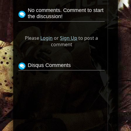
No comments. Comment to start
the discussion!
Please
Login
or
Sign Up
to post a
comment
Disqus Comments