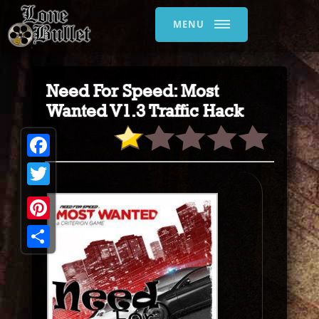
MENU
Need For Speed: Most
Wanted V1.3 Traffic Hack
Facebook
Twitter
Pinterest
Share