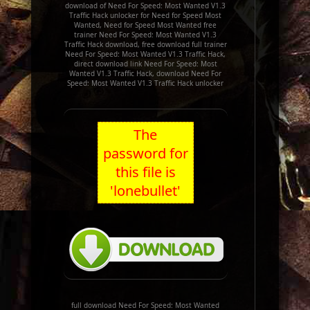
download of Need For Speed: Most Wanted V1.3
Traffic Hack unlocker for Need for Speed Most
Wanted, Need for Speed Most Wanted free
trainer Need For Speed: Most Wanted V1.3
Traffic Hack download, free download full trainer
Need For Speed: Most Wanted V1.3 Traffic Hack,
direct download link Need For Speed: Most
Wanted V1.3 Traffic Hack, download Need For
Speed: Most Wanted V1.3 Traffic Hack unlocker
The
password for
this file is
'lonebullet'
full download Need For Speed: Most Wanted