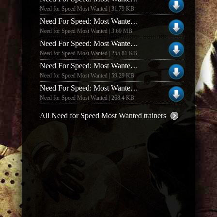
Need for Speed Most Wanted | 31.79 KB
Need For Speed: Most Wanted V1.00 +4 Trainer
Need for Speed Most Wanted | 3.69 MB
Need For Speed: Most Wanted Money Trainer #2
Need for Speed Most Wanted | 255.81 KB
Need For Speed: Most Wanted +19 Trainer
Need for Speed Most Wanted | 59.29 KB
Need For Speed: Most Wanted V1.2 Money Trainer
Need for Speed Most Wanted | 268.4 KB
All Need for Speed Most Wanted trainers