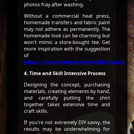
photos fray after washing.
Without a commercial heat press,
homemade transfers and fabric paint
may not adhere as permanently. The
homemade look can be charming but
won't mimic a store-bought tee. Get
more inspiration with the suggestion
of
https://www.facebook.com/kidsbirthdaytshir
4. Time and Skill Intensive Process
Designing the concept, purchasing
materials, creating elements by hand,
and carefully putting the shirt
together takes extensive time and
craft skills.
If you're not extremely DIY-savvy, the
results may be underwhelming for