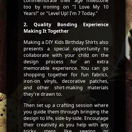
commemorate their age milestone
too by ironing on "I Love My 10
Years!" or "Level Up! I'm 7 Today."
2. Quality Bonding Experience
Making It Together
Making a DIY Kids Birthday Shirts also
presents a special opportunity to
collaborate with your child on the
design process for an extra
memorable experience. You can go
shopping together for fun fabrics,
iron-on vinyls, decorative patches,
and other shirt-making materials
they're drawn to.
Then set up a crafting session where
you guide them through bringing the
design to life, side-by-side. Encourage
their creativity as you help with any
tricky steps like sewing or