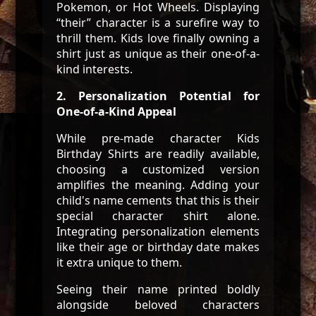
Pokemon, or Hot Wheels. Displaying
“their” character is a surefire way to
thrill them. Kids love finally owning a
shirt just as unique as their one-of-a-
kind interests.
2. Personalization Potential for
One-of-a-Kind Appeal
While pre-made character Kids
Birthday Shirts are readily available,
choosing a customized version
amplifies the meaning. Adding your
child's name cements that this is their
special character shirt alone.
Integrating personalization elements
like their age or birthday date makes
it extra unique to them.
Seeing their name printed boldly
alongside beloved characters