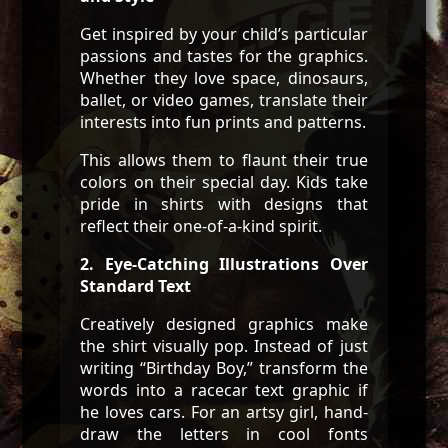
Get inspired by your child’s particular
passions and tastes for the graphics.
Whether they love space, dinosaurs,
ballet, or video games, translate their
interests into fun prints and patterns.
This allows them to flaunt their true
colors on their special day. Kids take
pride in shirts with designs that
reflect their one-of-a-kind spirit.
2. Eye-Catching Illustrations Over
Standard Text
Creatively designed graphics make
the shirt visually pop. Instead of just
writing “Birthday Boy,” transform the
words into a racecar text graphic if
he loves cars. For an artsy girl, hand-
draw the letters in cool fonts