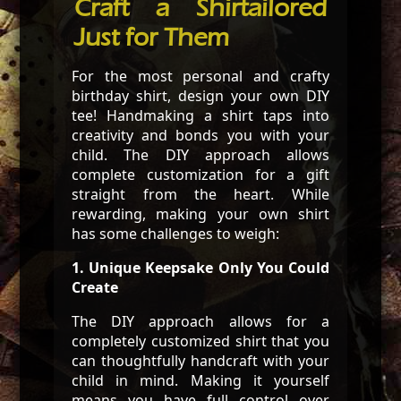
Craft a Shirtailored
Just for Them
For the most personal and crafty
birthday shirt, design your own DIY
tee! Handmaking a shirt taps into
creativity and bonds you with your
child. The DIY approach allows
complete customization for a gift
straight from the heart. While
rewarding, making your own shirt
has some challenges to weigh:
1. Unique Keepsake Only You Could
Create
The DIY approach allows for a
completely customized shirt that you
can thoughtfully handcraft with your
child in mind. Making it yourself
means you have full control over