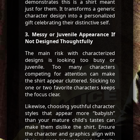
demonstrates this is a shirt meant
just for them. It transforms a generic
character design into a personalized
gift celebrating their distinctive self.
3. Messy or Juvenile Appearance If
Not Designed Thoughtfully
The main risk with characterized
designs is looking too busy or
juvenile. Too many characters
competing for attention can make
the shirt appear cluttered. Sticking to
one or two favorite characters keeps
the focus clear.
Likewise, choosing youthful character
styles that appear more “babyish”
than your mature child's tastes can
make them dislike the shirt. Ensure
the character and graphics align with