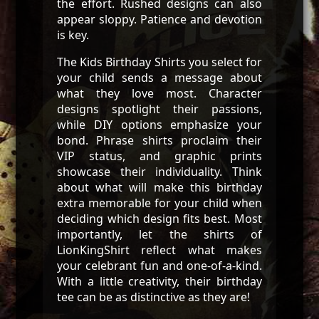
the effort. Rushed designs can also
appear sloppy. Patience and devotion
is key.
The Kids Birthday Shirts you select for
your child sends a message about
what they love most. Character
designs spotlight their passions,
while DIY options emphasize your
bond. Phrase shirts proclaim their
VIP status, and graphic prints
showcase their individuality. Think
about what will make this birthday
extra memorable for your child when
deciding which design fits best. Most
importantly, let the shirts of
LionKingShirt reflect what makes
your celebrant fun and one-of-a-kind.
With a little creativity, their birthday
tee can be as distinctive as they are!