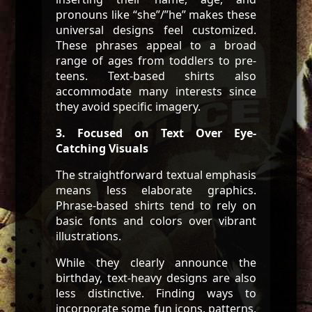
pronouns like “she”/”he” makes these
universal designs feel customized.
These phrases appeal to a broad
range of ages from toddlers to pre-
teens. Text-based shirts also
accommodate many interests since
they avoid specific imagery.
3. Focused on Text Over Eye-
Catching Visuals
The straightforward textual emphasis
means less elaborate graphics.
Phrase-based shirts tend to rely on
basic fonts and colors over vibrant
illustrations.
While they clearly announce the
birthday, text-heavy designs are also
less distinctive. Finding ways to
incorporate some fun icons, patterns,