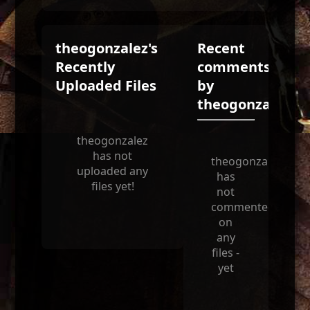
theogonzalez's
Recent
Recently
comments
Uploaded Files
by
theogonzalez
theogonzalez
has not
theogonzalez
uploaded any
has
files yet!
not
commented
on
any
files -
yet