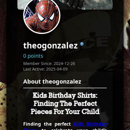
theogonzalez
0 points
Member Since: 2024-12-26
Last Active: 2025-04-09
About theogonzalez
Kids Birthday Shirts:
Finding The Perfect
Pieces For Your Child
Finding the perfect
Kids Birthday