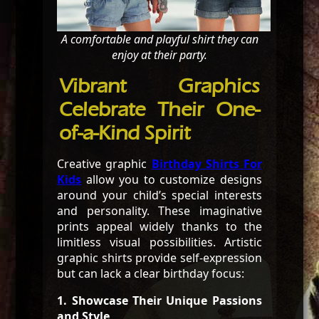
A comfortable and playful shirt they can
enjoy at their party.
Vibrant Graphics
Celebrate Their One-
of-a-Kind Spirit
Creative graphic
Birthday Shirts For
Kids
allow you to customize designs
around your child’s special interests
and personality. These imaginative
prints appeal widely thanks to the
limitless visual possibilities. Artistic
graphic shirts provide self-expression
but can lack a clear birthday focus:
1. Showcase Their Unique Passions
and Style