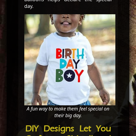
day.
A fun way to make them feel special on
their big day.
DIY Designs Let You