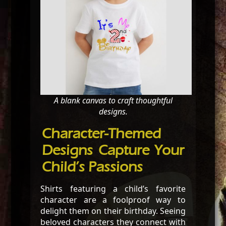
A blank canvas to craft thoughtful
designs.
Character-Themed
Designs Capture Your
Child’s Passions
Shirts featuring a child’s favorite
character are a foolproof way to
delight them on their birthday. Seeing
beloved characters they connect with