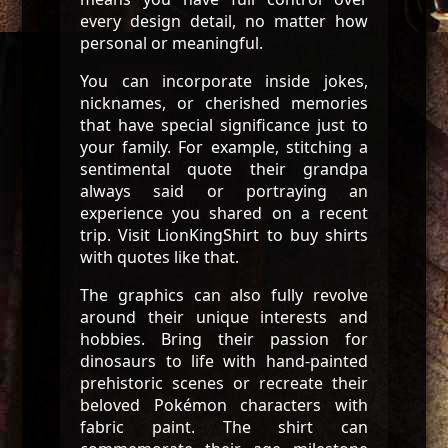
every design detail, no matter how
personal or meaningful.
You can incorporate inside jokes,
nicknames, or cherished memories
that have special significance just to
your family. For example, stitching a
sentimental quote their grandpa
always said or portraying an
experience you shared on a recent
trip. Visit LionKingShirt to buy shirts
with quotes like that.
The graphics can also fully revolve
around their unique interests and
hobbies. Bring their passion for
dinosaurs to life with hand-painted
prehistoric scenes or recreate their
beloved Pokémon characters with
fabric paint. The shirt can