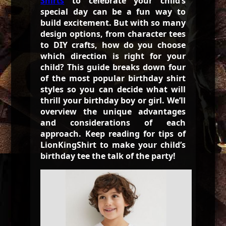
Shirts
to celebrate your child’s
special day can be a fun way to
build excitement. But with so many
design options, from character tees
to DIY crafts, how do you choose
which direction is right for your
child? This guide breaks down four
of the most popular birthday shirt
styles so you can decide what will
thrill your birthday boy or girl. We’ll
overview the unique advantages
and considerations of each
approach. Keep reading for tips of
LionKingShirt to make your child’s
birthday tee the talk of the party!