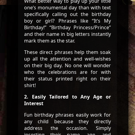
What better way to play up your little
one’s monumental day than with text
specifically calling out the birthday
boy or girl? Phrases like “It’s My
Birthday!” “Birthday Princess/Prince”
and their name in big letters instantly
mark them as the star.
These direct phrases help them soak
up all the attention and well-wishes
on their big day. No one will wonder
who the celebrations are for with
their status printed right on their
shirt!
2. Easily Tailored to Any Age or
Interest
Fun birthday phrases easily work for
any child because they directly
address the occasion. Simply
inserting their name, age, and