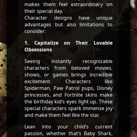
makes them feel extraordinary on
their special day.
Character designs have unique
advantages but also limitations to
consider:
1. Capitalize on Their Lovable
Obsessions
Seeing instantly recognizable
characters from beloved movies,
shows, or games brings incredible
excitement. Characters like
Spiderman, Paw Patrol pups, Disney
princesses, and Fortnite skins make
the birthday kid’s eyes light up. These
special characters spark immense joy
and make them feel like the star.
Lean into your child’s current
passion, whether that’s Baby Shark,