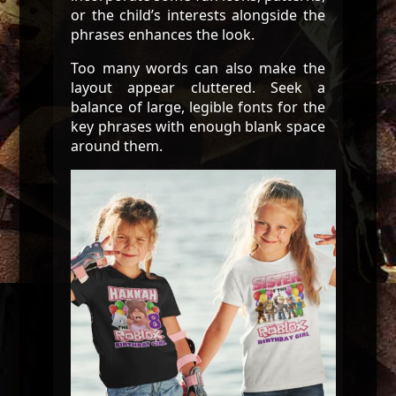
or the child’s interests alongside the
phrases enhances the look.
Too many words can also make the
layout appear cluttered. Seek a
balance of large, legible fonts for the
key phrases with enough blank space
around them.