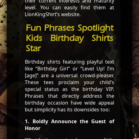
their current interests and maturity
level. You can easily find them at
LionKingShirt’s website.
Fun Phrases Spotlight
Kids Birthday Shirts
Star
Birthday shirts featuring playful text
like “Birthday Girl” or “Level Up! I’m
[age]” are a universal crowd-pleaser.
These tees proclaim your child’s
special status as the birthday VIP.
Phrases that directly address the
birthday occasion have wide appeal
but simplicity has its downsides too:
1. Boldly Announce the Guest of
Honor