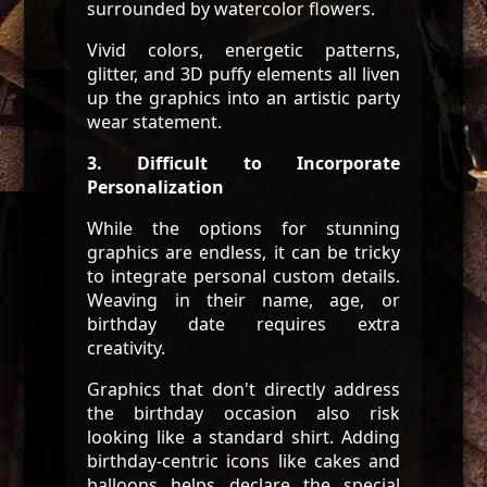
surrounded by watercolor flowers.
Vivid colors, energetic patterns,
glitter, and 3D puffy elements all liven
up the graphics into an artistic party
wear statement.
3. Difficult to Incorporate
Personalization
While the options for stunning
graphics are endless, it can be tricky
to integrate personal custom details.
Weaving in their name, age, or
birthday date requires extra
creativity.
Graphics that don't directly address
the birthday occasion also risk
looking like a standard shirt. Adding
birthday-centric icons like cakes and
balloons helps declare the special