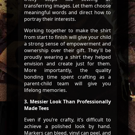
transferring images. Let them choose
meaningful words and direct how to
portray their interests.
Working together to make the shirt
from start to finish will give your child
a strong sense of empowerment and
ownership over their gift. They'll be
proudly wearing a shirt they helped
envision and create just for them.
More importantly, the quality
bonding time spent crafting as a
parent-child team will give you
lifelong memories.
3. Messier Look Than Professionally
Made Tees
Even if you’re crafty, it’s difficult to
achieve a polished look by hand.
Markers can bleed, vinyl can peel, and