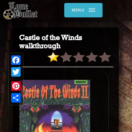
MENU
Castle of the Winds
walkthrough
Facebook
Twitter
Pinterest
Share