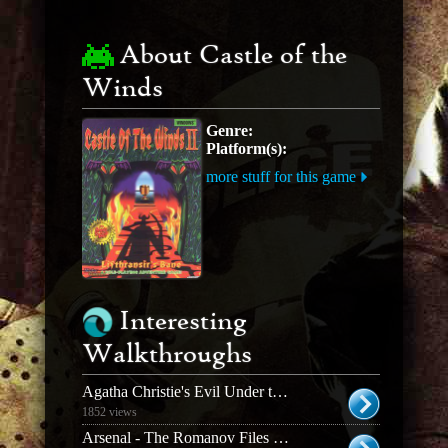
About Castle of the
Winds
Genre:
Platform(s):
more stuff for this game
Interesting
Walkthroughs
Agatha Christie's Evil Under the Sun
1852 views
Arsenal - The Romanov Files Walkthrough