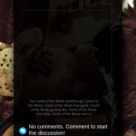
free Castle of the Winds walkthrough, Castle of
the Winds, Castle of the Winds free guide, Castle
of the Winds gaming faq, Castle of the Winds
level help, Castle of the Winds how to
No comments. Comment to start
the discussion!