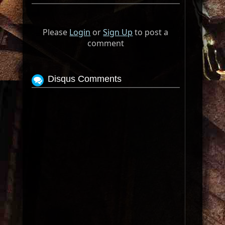
Please
Login
or
Sign Up
to post a
comment
Disqus Comments