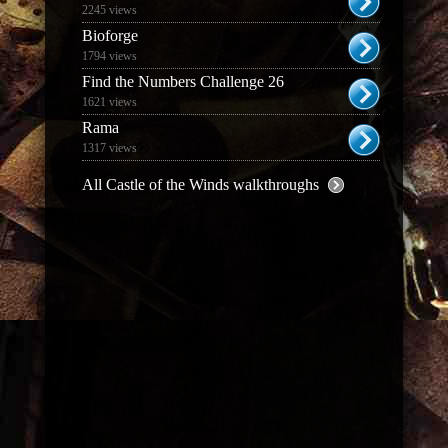
2245 views
Bioforge
1794 views
Find the Numbers Challenge 26
1621 views
Rama
1317 views
All Castle of the Winds walkthroughs