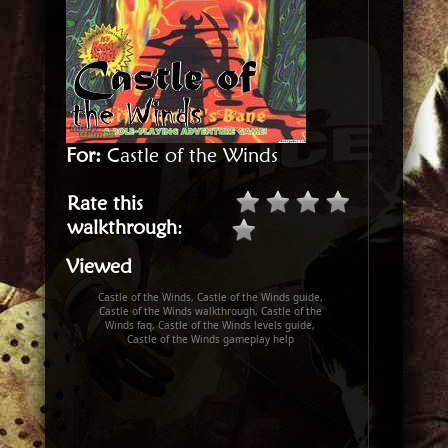
For:
Castle of the Winds
Rate this
walkthrough
:
Viewed
Castle of the Winds, Castle of the Winds guide,
Castle of the Winds walkthrough, Castle of the
Winds faq, Castle of the Winds levels guide,
Castle of the Winds gameplay help