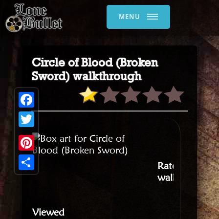
MENU
Circle of Blood (Broken
Sword) walkthrough
Facebook
Twitter
Pinterest
Rate this
walkthrough
:
Share
Viewed