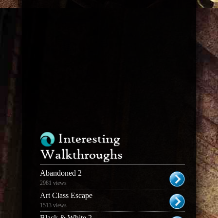
Interesting
Walkthroughs
Abandoned 2
2981 views
Art Class Escape
1513 views
Black & White 2