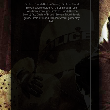
Circle of Blood (Broken Sword), Circle of Blood
(Broken Sword) guide, Circle of Blood (Broken
Sword) walkthrough, Circle of Blood (Broken
Sword) faq, Circle of Blood (Broken Sword) levels
guide, Circle of Blood (Broken Sword) gameplay
help