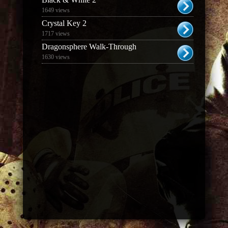
1649 views
Crystal Key 2
1717 views
Dragonsphere Walk-Through
1630 views