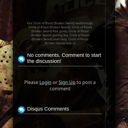
free Circle of Blood (Broken Sword) walkthrough,
Circle of Blood (Broken Sword), Circle of Blood
(Broken Sword) free guide, Circle of Blood
(Broken Sword) gaming faq, Circle of Blood
(Broken Sword) level help, Circle of Blood
(Broken Sword) how to
No comments. Comment to start
the discussion!
Please
Login
or
Sign Up
to post a
comment
Disqus Comments