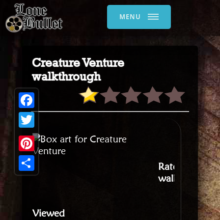
MENU
Creature Venture
walkthrough
Facebook
Twitter
Pinterest
Rate this
walkthrough
:
Share
Viewed