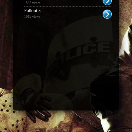
1587 views
Fallout 3
1619 views