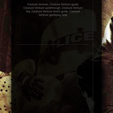
Creature Venture, Creature Venture guide,
Creature Venture walkthrough, Creature Venture
faq, Creature Venture levels guide, Creature
Venture gameplay help