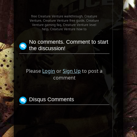
free Creature Venture walkthrough, Creature
Venture, Creature Venture free guide, Creature
Venture gaming faq, Creature Venture level
help, Creature Venture how to
No comments. Comment to start
the discussion!
Please
Login
or
Sign Up
to post a
comment
Disqus Comments