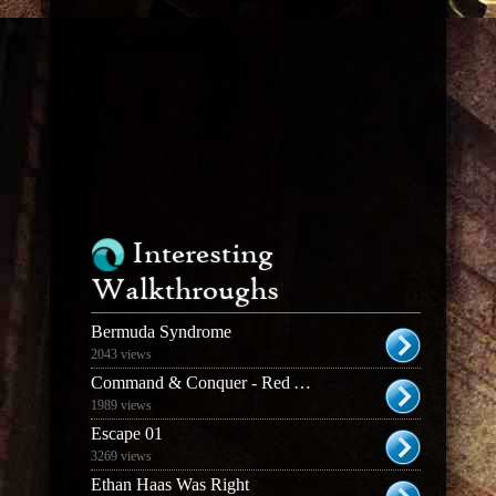
Interesting
Walkthroughs
Bermuda Syndrome
2043 views
Command & Conquer - Red Alert 3
1989 views
Escape 01
3269 views
Ethan Haas Was Right