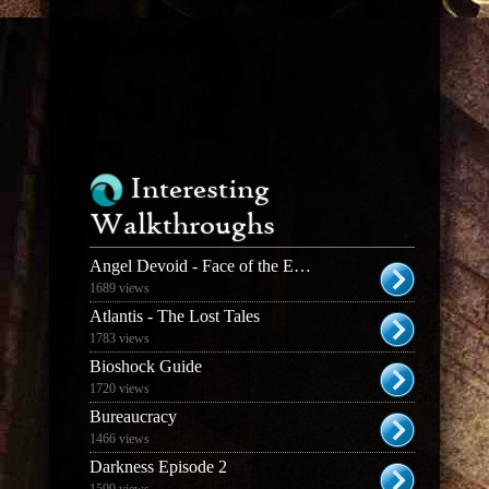
Interesting
Walkthroughs
Angel Devoid - Face of the Enemy
1689 views
Atlantis - The Lost Tales
1783 views
Bioshock Guide
1720 views
Bureaucracy
1466 views
Darkness Episode 2