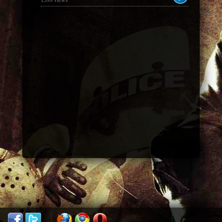
1599 views