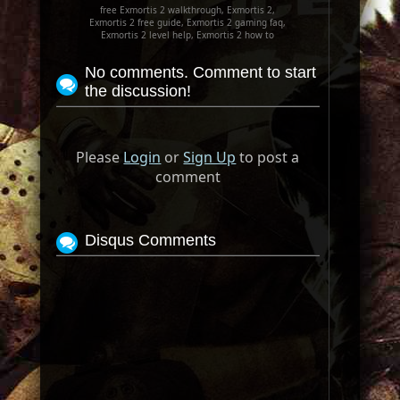
free Exmortis 2 walkthrough, Exmortis 2,
Exmortis 2 free guide, Exmortis 2 gaming faq,
Exmortis 2 level help, Exmortis 2 how to
No comments. Comment to start
the discussion!
Please
Login
or
Sign Up
to post a
comment
Disqus Comments