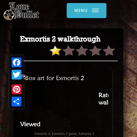
MENU
Exmortis 2 walkthrough
Facebook
Twitter
Rate this
Pinterest
walkthrough
:
Share
Viewed
Exmortis 2, Exmortis 2 guide, Exmortis 2