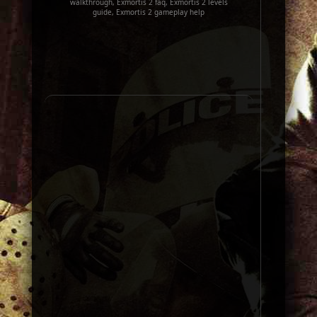
walkthrough, Exmortis 2 faq, Exmortis 2 levels
guide, Exmortis 2 gameplay help