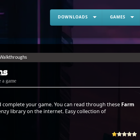
DOWNLOADS
GAMES
Walkthroughs
hs
e a game
 complete your game. You can read through these
Farm
zy library on the internet. Easy collection of