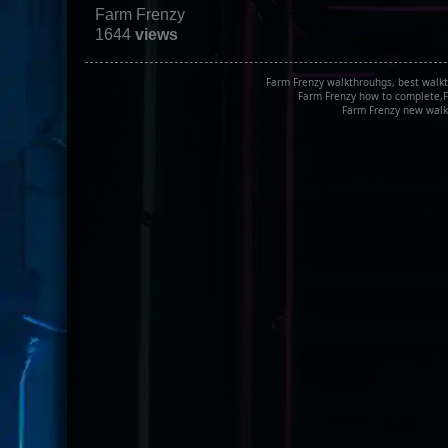
Farm Frenzy
1644
views
Farm Frenzy walkthrouhgs, best walkt
Farm Frenzy how to complete,F
Farm Frenzy new walk