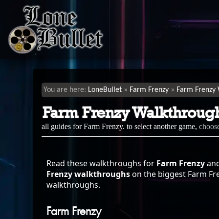
LoneBullet
Farm Frenzy
Farm Frenzy 
Farm Frenzy Walkthroug
all guides for Farm Frenzy. to select another game,
choos
Read these walkthroughs for
Farm Frenzy
and
Frenzy walkthroughs
on the biggest Farm Fren
walkthroughs.
Farm Frenzy