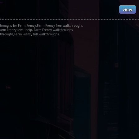
hroughs for Farm Frenzy,Farm Frenzy free walkthroughs
arm Frenzy level help, Farm Frenzy walkthroughs
throughs,Farm Frenzy full walkthroughs