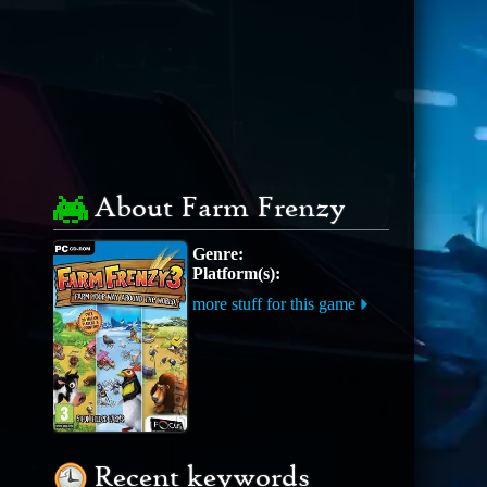
About Farm Frenzy
Genre:
Platform(s):
more stuff for this game
Recent keywords