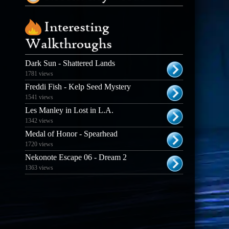
Interesting
Walkthroughs
Dark Sun - Shattered Lands
1781 views
Freddi Fish - Kelp Seed Mystery
1541 views
Les Manley in Lost in L.A.
1342 views
Medal of Honor - Spearhead
1720 views
Nekonote Escape 06 - Dream 2
1363 views