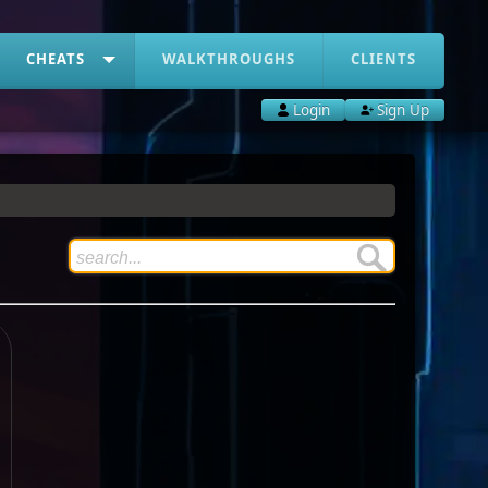
CHEATS
WALKTHROUGHS
CLIENTS
Login
Sign Up