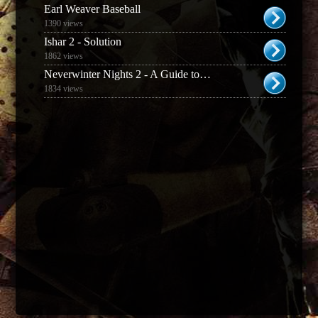
Earl Weaver Baseball
1390 views
Ishar 2 - Solution
1862 views
Neverwinter Nights 2 - A Guide to Prestige Classes
1834 views