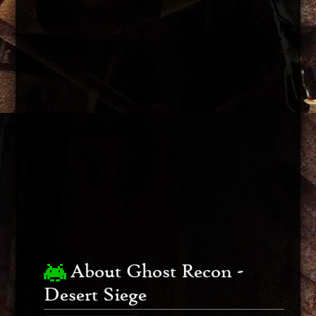
About Ghost Recon -
Desert Siege