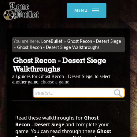
MENU
LoneBullet
Ghost Recon - Desert Siege
Ghost Recon - Desert Siege Walkthroughs
Ghost Recon - Desert Siege
Walkthroughs
all guides for Ghost Recon - Desert Siege. to select
another game,
choose a game
Read these walkthroughs for
Ghost
Recon - Desert Siege
and complete your
game. You can read through these
Ghost