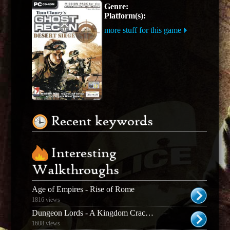
Genre:
Platform(s):
more stuff for this game
Recent keywords
Interesting
Walkthroughs
Age of Empires - Rise of Rome
1816 views
Dungeon Lords - A Kingdom Cracked
1608 views