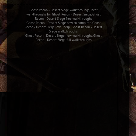
Ghost Recon - Desert Siege walkthrouhgs, best
walkthroughs for Ghost Recon - Desert Siege,Ghost
Recon - Desert Siege free walkthroughs
Ghost Recon - Desert Siege how to complete,Ghost
Recon - Desert Siege level help, Ghost Recon - Desert
Siege walkthroughs
Ghost Recon - Desert Siege new walkthroughs,Ghost
Recon - Desert Siege full walkthroughs