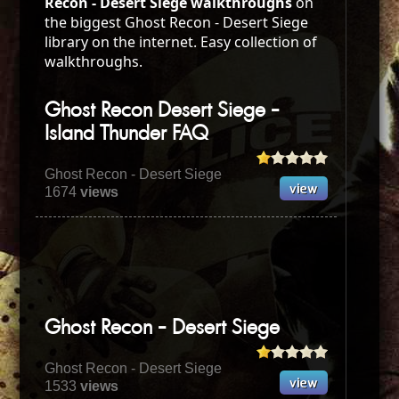
Recon - Desert Siege walkthroughs
on
the biggest Ghost Recon - Desert Siege
library on the internet. Easy collection of
walkthroughs.
Ghost Recon Desert Siege -
Island Thunder FAQ
Ghost Recon - Desert Siege
1674
views
Ghost Recon - Desert Siege
Ghost Recon - Desert Siege
1533
views