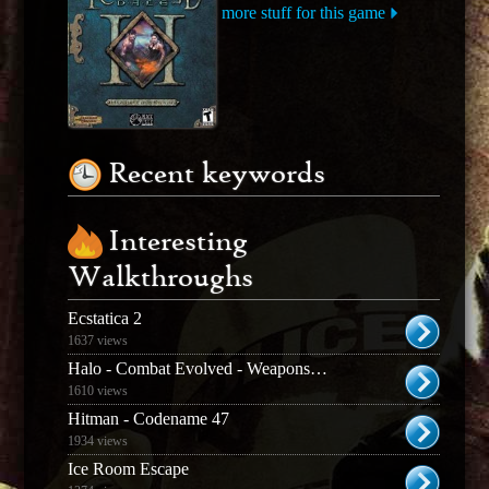
more stuff for this game
Recent keywords
Interesting
Walkthroughs
Ecstatica 2
1637 views
Halo - Combat Evolved - Weapons & Enemies Guide
1610 views
Hitman - Codename 47
1934 views
Ice Room Escape