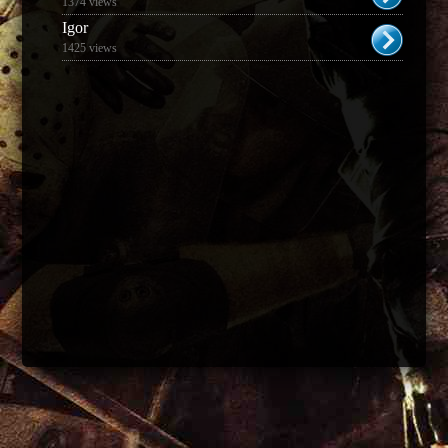
1374 views
Igor
1425 views