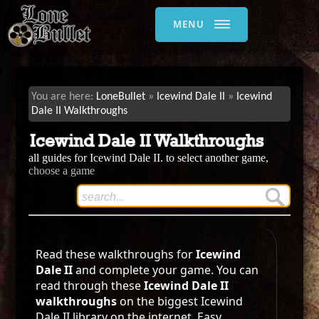
MENU
LoneBullet
Icewind Dale II
Icewind
Dale II Walkthroughs
Icewind Dale II Walkthroughs
all guides for Icewind Dale II. to select another game,
choose a game
Read these walkthroughs for
Icewind
Dale II
and complete your game. You can
read through these
Icewind Dale II
walkthroughs
on the biggest Icewind
Dale II library on the internet. Easy