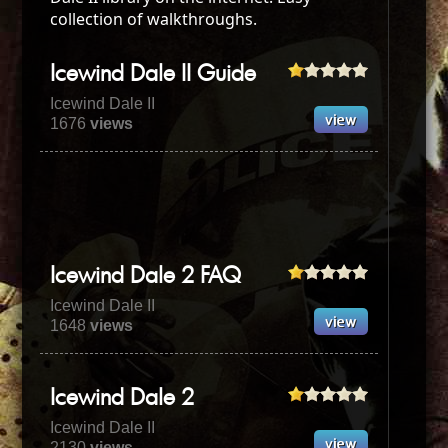
collection of walkthroughs.
Icewind Dale II Guide
Icewind Dale II
1676
views
Icewind Dale 2 FAQ
Icewind Dale II
1648
views
Icewind Dale 2
Icewind Dale II
2130
views