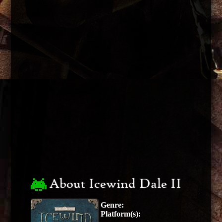
About Icewind Dale II
Genre:
Platform(s):