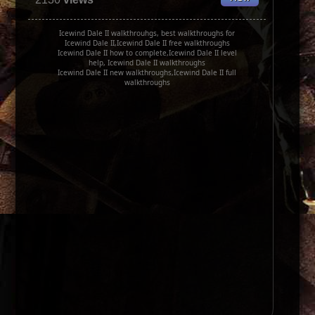
Icewind Dale II walkthrouhgs, best walkthroughs for
Icewind Dale II,Icewind Dale II free walkthroughs
Icewind Dale II how to complete,Icewind Dale II level
help, Icewind Dale II walkthroughs
Icewind Dale II new walkthroughs,Icewind Dale II full
walkthroughs