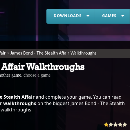
DOWNLOADS
GAMES
fair
James Bond - The Stealth Affair Walkthroughs
 Affair Walkthroughs
another game,
choose a game
 Stealth Affair
and complete your game. You can read
air walkthroughs
on the biggest James Bond - The Stealth
of walkthroughs.