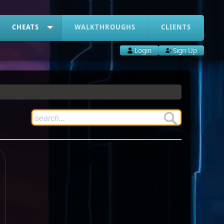
CHEATS
WALKTHROUGHS
CLIENTS
Login
Sign Up