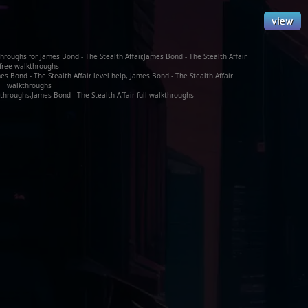
hroughs for James Bond - The Stealth Affair,James Bond - The Stealth Affair
free walkthroughs
s Bond - The Stealth Affair level help, James Bond - The Stealth Affair
walkthroughs
throughs,James Bond - The Stealth Affair full walkthroughs