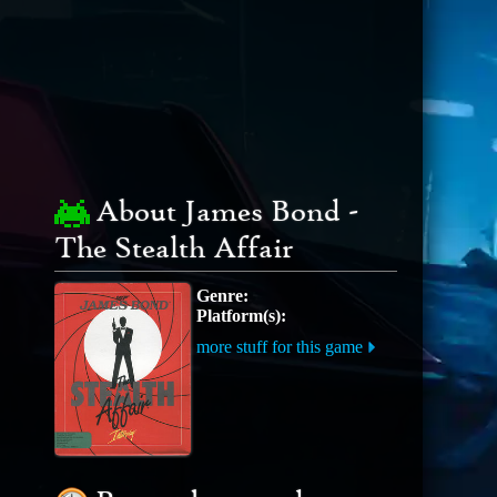
About James Bond -
The Stealth Affair
Genre:
Platform(s):
more stuff for this game