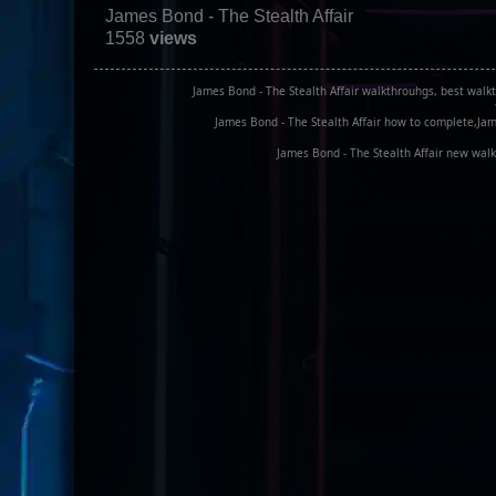
James Bond - The Stealth Affair
1558
views
James Bond - The Stealth Affair walkthrouhgs, best walkt
James Bond - The Stealth Affair how to complete,Jame
James Bond - The Stealth Affair new walk