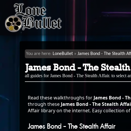
LoneBullet
James Bond - The Stealth Af
James Bond - The Stealth
all guides for James Bond - The Stealth Affair. to select 
Read these walkthroughs for
James Bond - The
through these
James Bond - The Stealth Aff
Affair library on the internet. Easy collection 
James Bond - The Stealth Affair