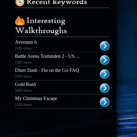
Recent keywords
Interesting
Walkthroughs
Avernum 6
2165 views
Battle Arena Toshinden 2 - USA FAQ
1587 views
Diner Dash - Flo on the Go FAQ
1551 views
Gold Rush
1642 views
My Christmas Escape
1124 views