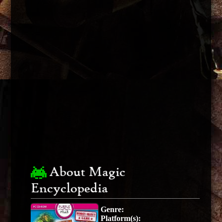
About Magic
Encyclopedia
Genre:
Platform(s):