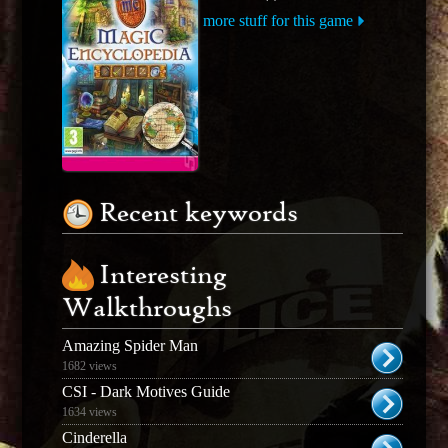
more stuff for this game
Recent keywords
Interesting
Walkthroughs
Amazing Spider Man
1682 views
CSI - Dark Motives Guide
1634 views
Cinderella