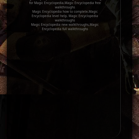
for Magic Encyclopedia,Magic Encyclopedia free
walkthroughs
Magic Encyclopedia how to complete,Magic
Encyclopedia level help, Magic Encyclopedia
walkthroughs
Magic Encyclopedia new walkthroughs,Magic
Encyclopedia full walkthroughs