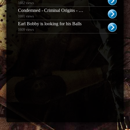
1682 views
Condemned - Criminal Origins - Weapons and Enemies Guide
1691 views
Earl Bobby is looking for his Balls
1609 views