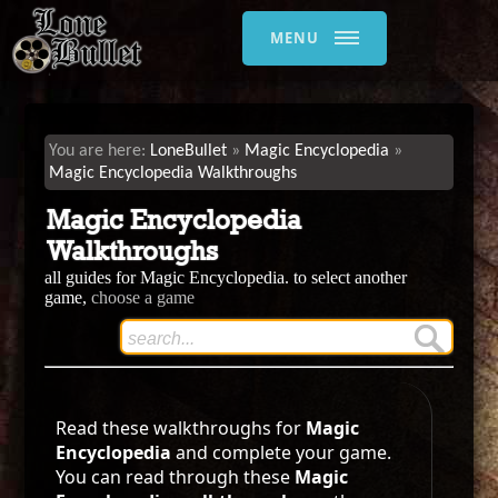
MENU
LoneBullet
Magic Encyclopedia
Magic Encyclopedia Walkthroughs
Magic Encyclopedia
Walkthroughs
all guides for Magic Encyclopedia. to select another
game,
choose a game
Read these walkthroughs for
Magic
Encyclopedia
and complete your game.
You can read through these
Magic