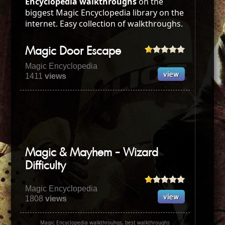
Encyclopedia walkthroughs
on the
biggest Magic Encyclopedia library on the
internet. Easy collection of walkthroughs.
Magic Door Escape
Magic Encyclopedia
1411
views
Magic & Mayhem - Wizard
Difficulty
Magic Encyclopedia
1808
views
Magic Encyclopedia walkthrouhgs, best walkthroughs