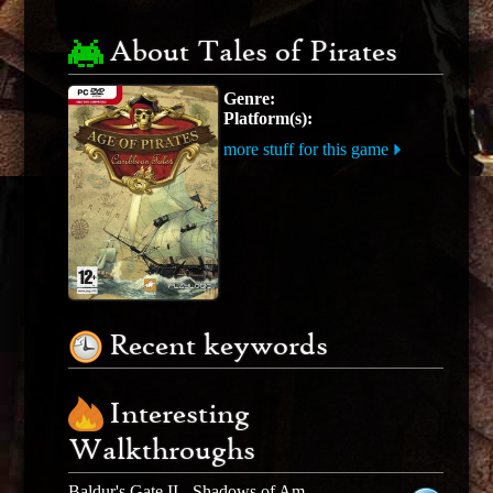
About Tales of Pirates
Genre:
Platform(s):
more stuff for this game
Recent keywords
Interesting
Walkthroughs
Baldur's Gate II - Shadows of Amn - Expansion