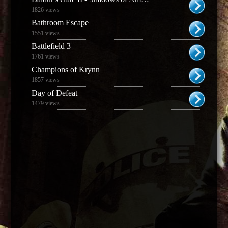
1826 views
Bathroom Escape
1551 views
Battlefield 3
1761 views
Champions of Krynn
1857 views
Day of Defeat
1479 views