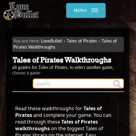
MENU
LoneBullet
Tales of Pirates
Tales of
Pirates Walkthroughs
Tales of Pirates Walkthroughs
all guides for Tales of Pirates. to select another game,
choose a game
Read these walkthroughs for
Tales of
Pirates
and complete your game. You can
read through these
Tales of Pirates
walkthroughs
on the biggest Tales of
Pirates library on the internet. Easy