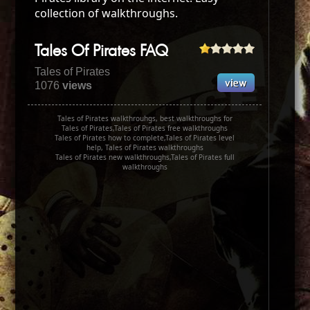
collection of walkthroughs.
Tales Of Pirates FAQ
Tales of Pirates
1076
views
Tales of Pirates walkthrouhgs, best walkthroughs for
Tales of Pirates,Tales of Pirates free walkthroughs
Tales of Pirates how to complete,Tales of Pirates level
help, Tales of Pirates walkthroughs
Tales of Pirates new walkthroughs,Tales of Pirates full
walkthroughs