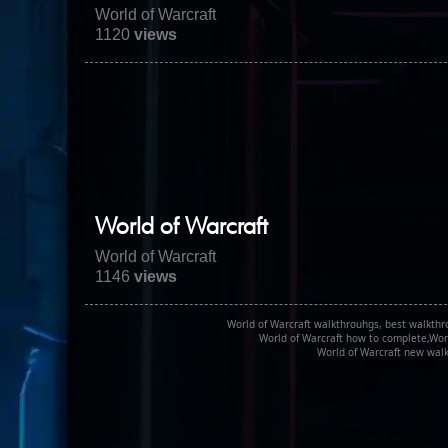
World of Warcraft
1120
views
World of Warcraft
World of Warcraft
1146
views
World of Warcraft walkthrouhgs, best walkthr
World of Warcraft how to complete,Worl
World of Warcraft new walk