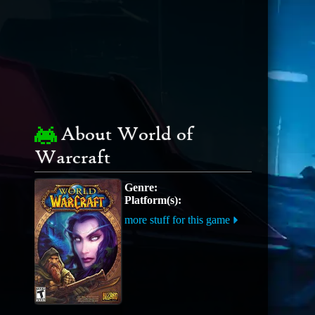
About World of
Warcraft
Genre:
Platform(s):
more stuff for this game