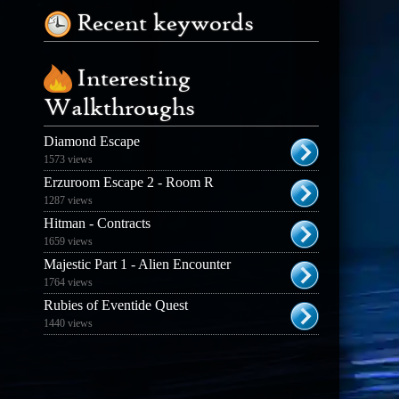
Recent keywords
Interesting
Walkthroughs
Diamond Escape
1573 views
Erzuroom Escape 2 - Room R
1287 views
Hitman - Contracts
1659 views
Majestic Part 1 - Alien Encounter
1764 views
Rubies of Eventide Quest
1440 views