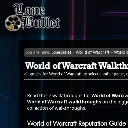
LoneBullet
World of Warcraft
World 
World of Warcraft Walkt
all guides for World of Warcraft. to select another game,
Read these walkthroughs for
World of Warcra
World of Warcraft walkthroughs
on the bigge
collection of walkthroughs.
World of Warcraft Reputation Guide