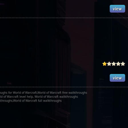
oughs for World of Warcraft,World of Warcraft free walkthroughs
d of Warcraft level help, World of Warcraft walkthroughs
throughs,World of Warcraft full walkthroughs