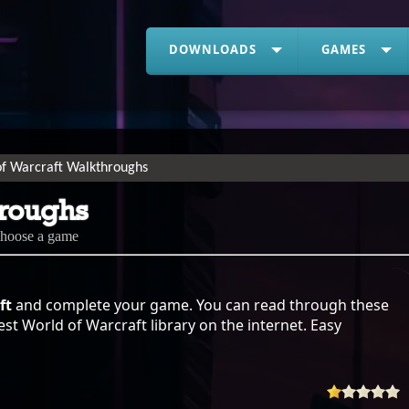
DOWNLOADS
GAMES
of Warcraft Walkthroughs
hroughs
choose a game
ft
and complete your game. You can read through these
st World of Warcraft library on the internet. Easy