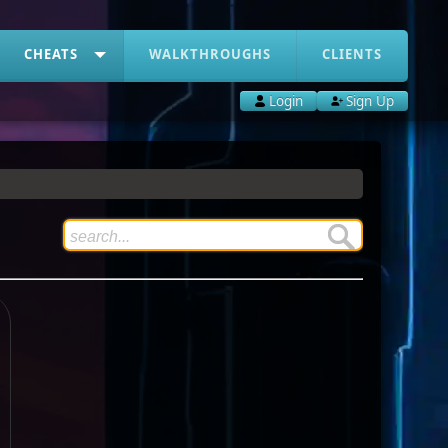
CHEATS
WALKTHROUGHS
CLIENTS
Login
Sign Up