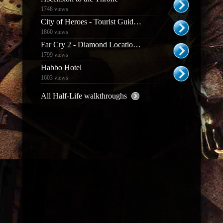
1748 views
City of Heroes - Tourist Guide to Paragon City
1860 views
Far Cry 2 - Diamond Location Guide
1799 views
Habbo Hotel
1603 views
All Half-Life walkthroughs