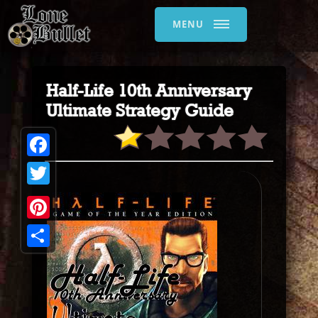
MENU
Half-Life 10th Anniversary
Ultimate Strategy Guide
Facebook
Twitter
Pinterest
Share