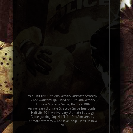
free Half-Life 10th Anniversary Ultimate Strategy
Guide walkthrough, Half-Life 10th Anniversary
Ultimate Strategy Guide, Half-Life 10th
Anniversary Ultimate Strategy Guide free guide,
Half-Life 10th Anniversary Ultimate Strategy
Guide gaming faq, Half-Life 10th Anniversary
Ultimate Strategy Guide level help, Half-Life how
to