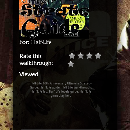
For:
Half-Life
Rate this
walkthrough
:
Viewed
Half-Life 10th Anniversary Ultimate Strategy
Guide, Half-Life guide, Half-Life walkthrough,
Half-Life faq, Half-Life levels guide, Half-Life
gameplay help