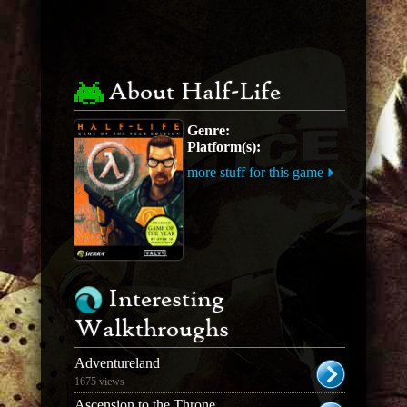
About Half-Life
Genre:
Platform(s):
more stuff for this game
Interesting
Walkthroughs
Adventureland
1675 views
Ascension to the Throne