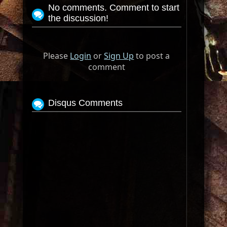
No comments. Comment to start
the discussion!
Please
Login
or
Sign Up
to post a
comment
Disqus Comments