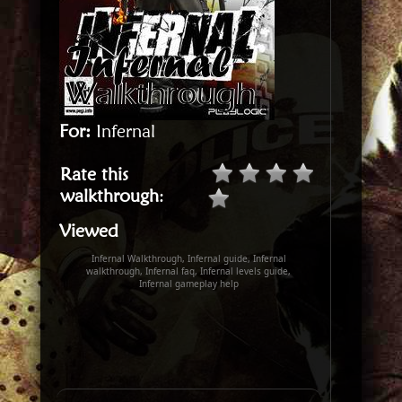
For:
Infernal
Rate this
walkthrough
:
Viewed
Infernal Walkthrough, Infernal guide, Infernal
walkthrough, Infernal faq, Infernal levels guide,
Infernal gameplay help