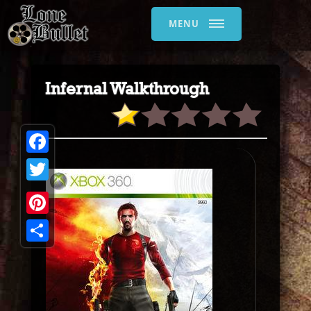
MENU
Infernal Walkthrough
Facebook
Twitter
Pinterest
Share