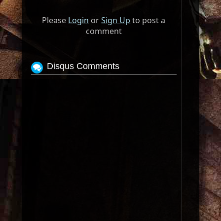
Please
Login
or
Sign Up
to post a
comment
Disqus Comments