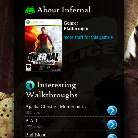
About Infernal
Genre:
Platform(s):
more stuff for this game
Interesting
Walkthroughs
Agatha Christie - Murder on the Orient Express
1832 views
B.A.T
1775 views
Bad Blood