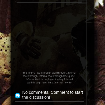
free Infernal Walkthrough walkthrough, Infernal
Walkthrough, Infernal Walkthrough free guide,
Infernal Walkthrough gaming faq, Infernal
Walkthrough level help, Infernal how to
No comments. Comment to start
the discussion!