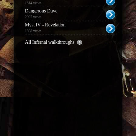
1614 views
Dangerous Dave
2097 views
Myst IV - Revelation
1398 views
All Infernal walkthroughs