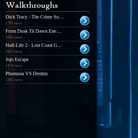
Walkthroughs
Dick Tracy - The Crime Solving Adventure
1785 views
From Dusk Til Dawn Enemy Guide
1602 views
Half-Life 2 - Lost Coast Guide
1825 views
Jojo Escape
1474 views
Phantasia VS Destiny
1393 views