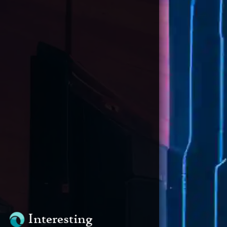
Interesting