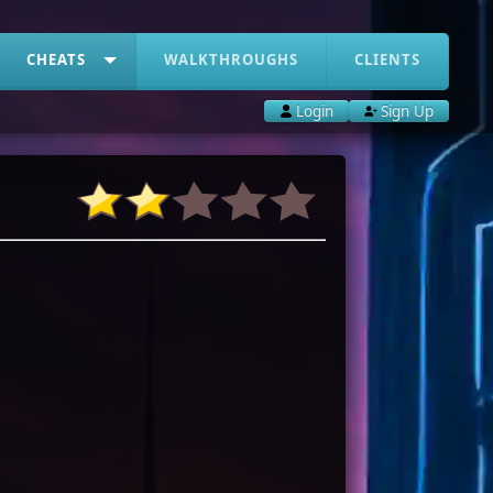
CHEATS
WALKTHROUGHS
CLIENTS
Login
Sign Up