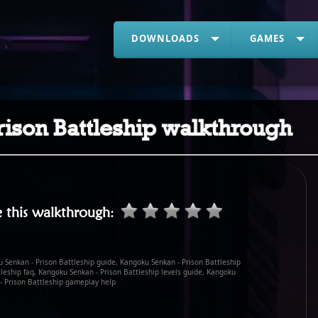
DOWNLOADS
GAMES
ison Battleship walkthrough
 this walkthrough
:
 Senkan - Prison Battleship guide, Kangoku Senkan - Prison Battleship
leship faq, Kangoku Senkan - Prison Battleship levels guide, Kangoku
- Prison Battleship gameplay help