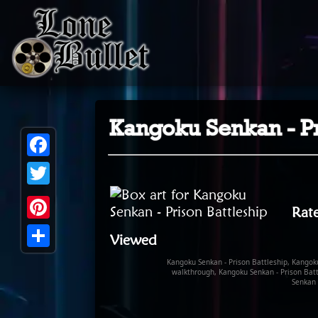
Kangoku Senkan - Pr
Facebook
Twitter
Rate
Pinterest
Viewed
Share
Kangoku Senkan - Prison Battleship, Kangoku
walkthrough, Kangoku Senkan - Prison Batt
Senkan 