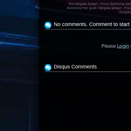
free Kangoku Senkan - Prison Battleship wal
Battleship free guide, Kangoku Senkan - Priso
Kangoku 
No comments. Comment to start 
Please
Login
Disqus Comments