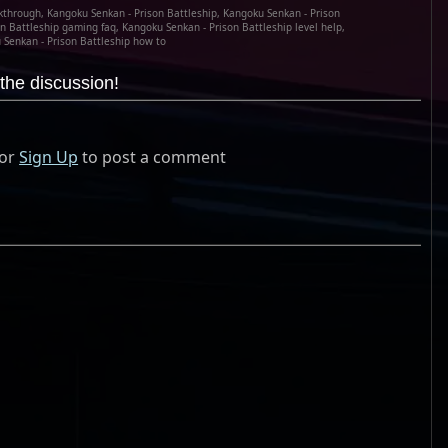
kthrough, Kangoku Senkan - Prison Battleship, Kangoku Senkan - Prison
n Battleship gaming faq, Kangoku Senkan - Prison Battleship level help,
Senkan - Prison Battleship how to
the discussion!
or
Sign Up
to post a comment