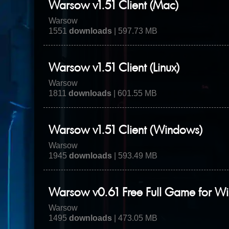
Warsow v1.51 Client (Mac)
Warsow
1551
downloads
| 597.73 MB
Warsow v1.51 Client (Linux)
Warsow
1811
downloads
| 601.55 MB
Warsow v1.51 Client (Windows)
Warsow
1945
downloads
| 593.49 MB
Warsow v0.61 Free Full Game for W
Warsow
1495
downloads
| 473.05 MB