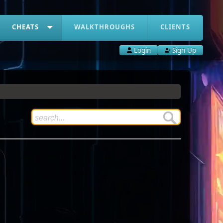
CHEATS
WALKTHROUGHS
CLIENTS
Login
Sign Up