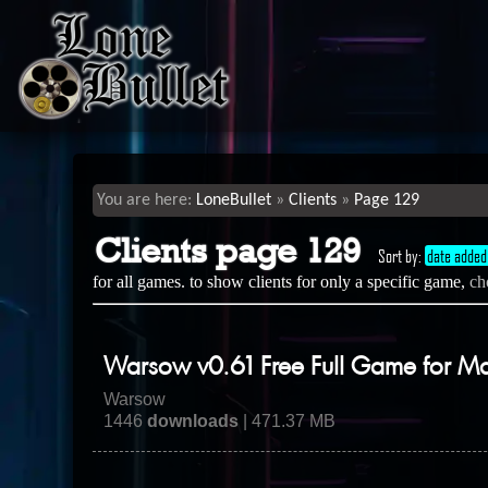
LoneBullet
Clients
Page 129
Clients page 129
Sort by:
date added
for all games. to show clients for only a specific game,
ch
Warsow v0.61 Free Full Game for M
Warsow
1446
downloads
| 471.37 MB