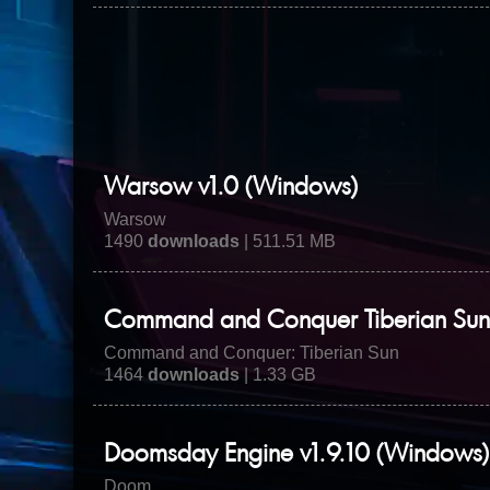
Warsow v1.0 (Windows)
Warsow
1490
downloads
| 511.51 MB
Command and Conquer Tiberian Sun 
Command and Conquer: Tiberian Sun
1464
downloads
| 1.33 GB
Doomsday Engine v1.9.10 (Windows)
Doom