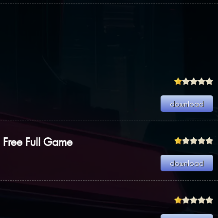
Free Full Game