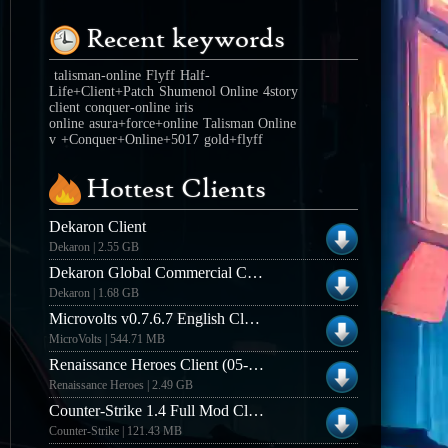
Recent keywords
talisman-online
Flyff
Half-
Life+Client+Patch
Shumenol Online
4story
client
conquer-online
iris
online
asura+force+online
Talisman Online
v
+Conquer+Online+5017
gold+flyff
Hottest Clients
Dekaron Client
Dekaron | 2.55 GB
Dekaron Global Commercial Client
Dekaron | 1.68 GB
Microvolts v0.7.6.7 English Closed Beta Client
MicroVolts | 544.71 MB
Renaissance Heroes Client (05-15-2013)
Renaissance Heroes | 2.49 GB
Counter-Strike 1.4 Full Mod Client (Win32)
Counter-Strike | 121.43 MB