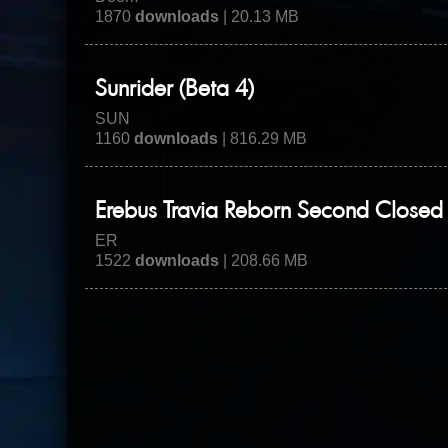
1870
downloads
| 20.13 MB
Sunrider (Beta 4)
SUN
1160
downloads
| 816.29 MB
Erebus Travia Reborn Second Closed 
ER
1522
downloads
| 208.66 MB