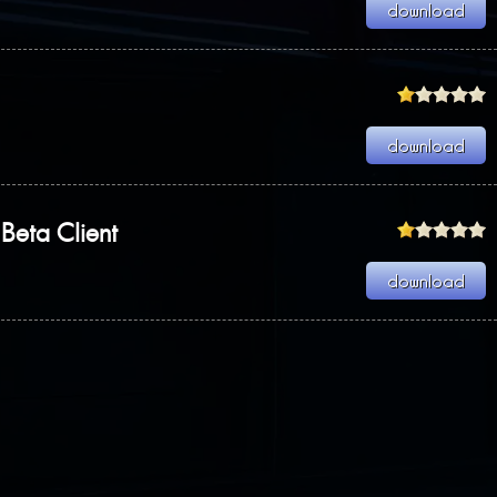
Beta Client