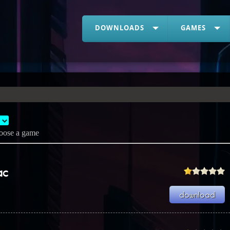
DOWNLOADS
GAMES
oose a game
ac