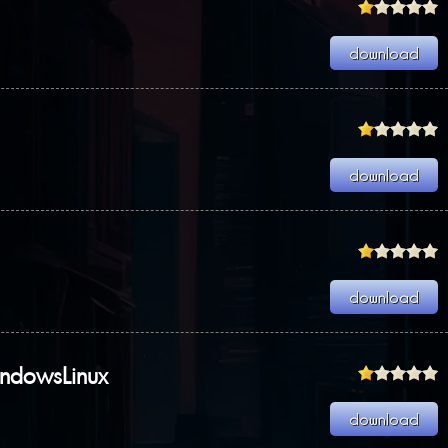
indowsLinux