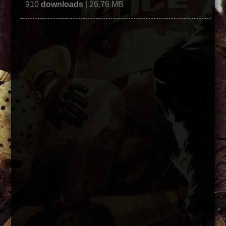
910
downloads
| 26.76 MB