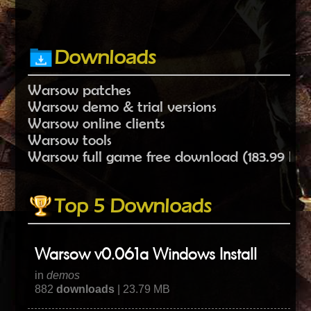
Downloads
Warsow patches
Warsow demo & trial versions
Warsow online clients
Warsow tools
Warsow full game free download (183.99 MB
Top 5 Downloads
Warsow v0.061a Windows Install
in
demos
882
downloads
| 23.79 MB