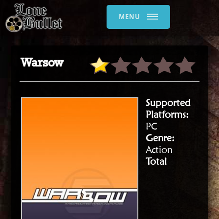
MENU
Warsow
Supported
Platforms:
PC
Genre:
Action
Total