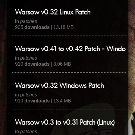
Warsow v0.32 Linux Patch
in
patches
905
downloads
| 13.18 MB
Warsow v0.41 to v0.42 Patch - WindowsL
in
patches
910
downloads
| 8.06 MB
Warsow v0.32 Windows Patch
in
patches
910
downloads
| 13.4 MB
Warsow v0.3 to v0.31 Patch (Linux)
in
patches