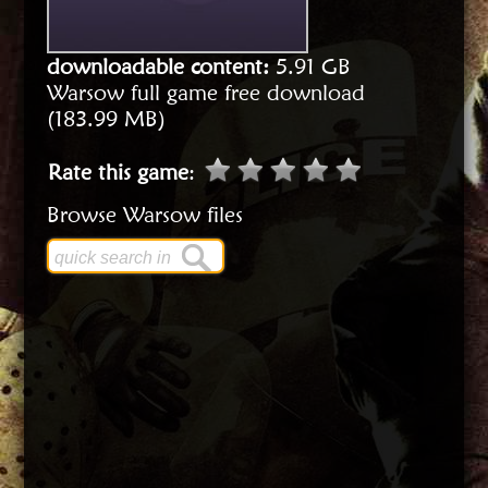
downloadable content:
5.91 GB
Warsow full game free download
(183.99 MB)
Rate this game
:
Browse Warsow files