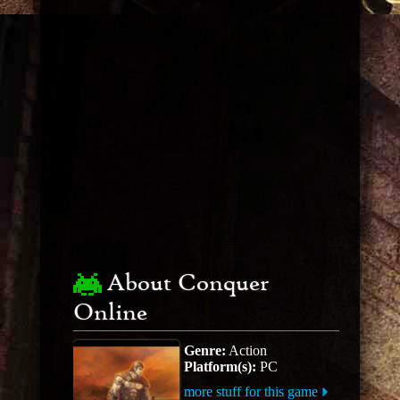
About Conquer
Online
Genre:
Action
Platform(s):
PC
more stuff for this game