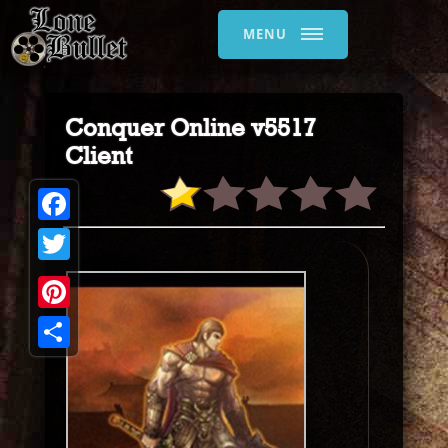
MENU
Conquer Online v5517
Client
Facebook
Twitter
Pinterest
Share