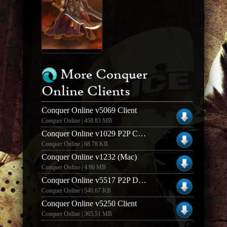
More Conquer
Online Clients
Conquer Online v5069 Client
Conquer Online | 458.83 MB
Conquer Online v1029 P2P Client Downloader (Mac)
Conquer Online | 68.78 KB
Conquer Online v1232 (Mac)
Conquer Online | 4.96 MB
Conquer Online v5517 P2P Downloader
Conquer Online | 540.67 KB
Conquer Online v5250 Client
Conquer Online | 365.51 MB