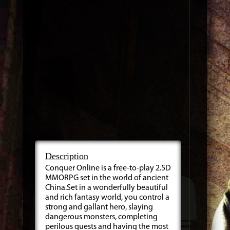
Description
Conquer Online is a free-to-play 2.5D
MMORPG set in the world of ancient
China.Set in a wonderfully beautiful
and rich fantasy world, you control a
strong and gallant hero, slaying
dangerous monsters, completing
perilous quests and having the most