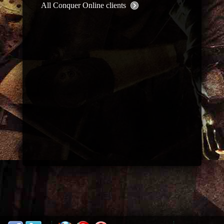
All Conquer Online clients