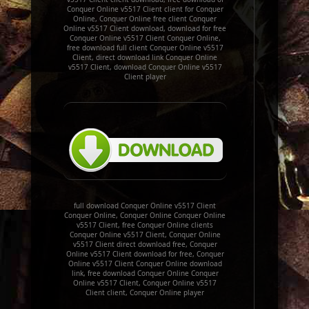
Conquer Online v5517 Client client for Conquer
Online, Conquer Online free client Conquer
Online v5517 Client download, download for free
Conquer Online v5517 Client Conquer Online,
free download full client Conquer Online v5517
Client, direct download link Conquer Online
v5517 Client, download Conquer Online v5517
Client player
full download Conquer Online v5517 Client
Conquer Online, Conquer Online Conquer Online
v5517 Client, free Conquer Online clients
Conquer Online v5517 Client, Conquer Online
v5517 Client direct download free, Conquer
Online v5517 Client download for free, Conquer
Online v5517 Client Conquer Online download
link, free download Conquer Online Conquer
Online v5517 Client, Conquer Online v5517
Client client, Conquer Online player