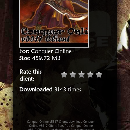
For:
Conquer Online
Size:
459.72 MB
Rate this
client
:
Downloaded
3143 times
Conquer Online v5517 Client, download Conquer
Online v5517 Client free, free Conquer Online
v5517 Client client download, free download of