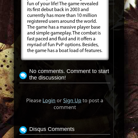
fun of your life! The game revealed
its first debut back in 2003 and
currently has more than 10 million
registered users around the world.
The game has a massive player base
and simple gameplay. The combat is
fast paced and fluid and it offers a
myriad of fun PvP options. Besides,
the game has a boat load of features.
No comments. Comment to start
the discussion!
Please
Login
or
Sign Up
to post a
comment
Disqus Comments