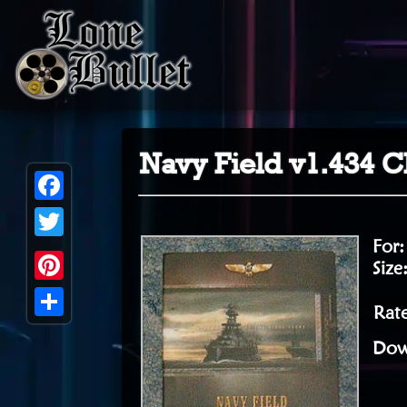
Navy Field v1.434 C
Facebook
For
Twitter
Size
Pinterest
Rate
Share
Dow