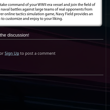
 take command of your WWII era vessel and join the field of
e naval battles against large teams of real opponents from
yer online tactics simulation game, Navy Field provides an
to customize and enjoy to your liking.
the discussion!
or
Sign Up
to post a comment