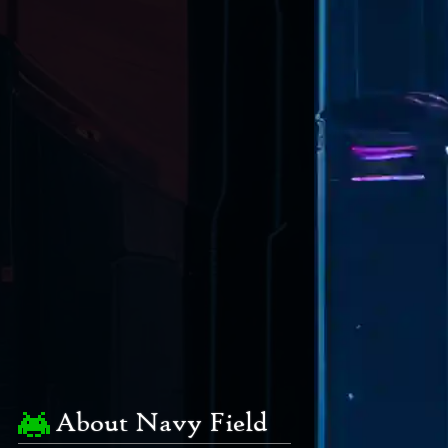
About Navy Field