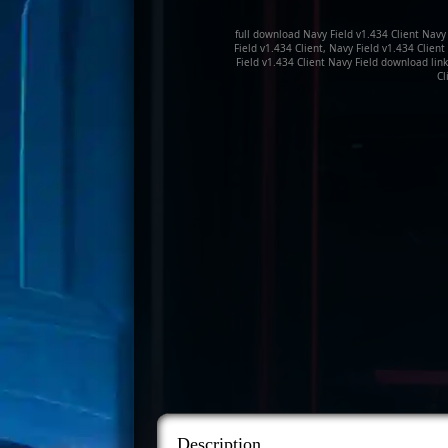
full download Navy Field v1.434 Client Navy 
Field v1.434 Client, Navy Field v1.434 Clien
Field v1.434 Client Navy Field download link
Cl
Description