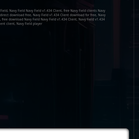
Field, Navy Field Navy Field v1.434 Client, free Navy Field clients Navy
t direct download free, Navy Field v1.434 Client download for free, Navy
, free download Navy Field Navy Field v1.434 Client, Navy Field v1.434
ient client, Navy Field player