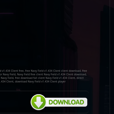
 v1.434 Client free, free Navy Field v1.434 Client client download, free
or Navy Field, Navy Field free client Navy Field v1.434 Client download,
Navy Field, free download full client Navy Field v1.434 Client, direct
.434 Client, download Navy Field v1.434 Client player