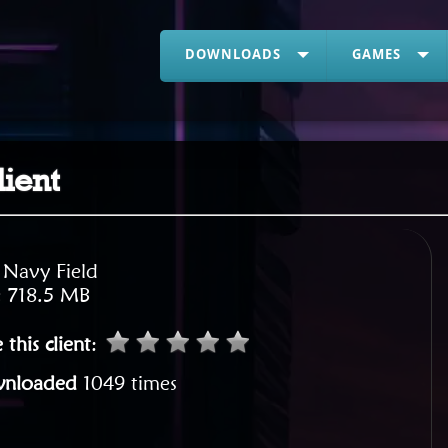
DOWNLOADS
GAMES
lient
:
Navy Field
:
718.5 MB
 this client
:
nloaded
1049 times