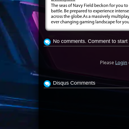
The seas of Navy Field beckon for you to
battle. Be prepared to experience intens
across the globe.As a massively multipla
ever changing gaming landscape for you 
No comments. Comment to start 
Please
Login
Disqus Comments