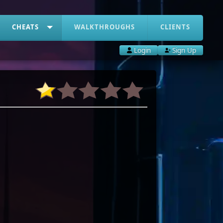
CHEATS
WALKTHROUGHS
CLIENTS
Login
Sign Up