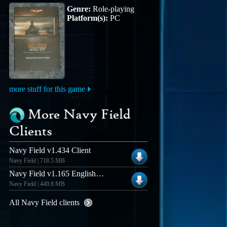
Genre:
Role-playing
Platform(s):
PC
more stuff for this game
More Navy Field
Clients
Navy Field v1.434 Client
Navy Field | 718.5 MB
Navy Field v1.165 English Client
Navy Field | 449.8 MB
All Navy Field clients