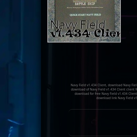
Navy Field v1.434 Client, download Navy Field
download of Navy Field v1.434 Client client f
download for free Navy Field v1.434 Client 
download link Navy Field v1