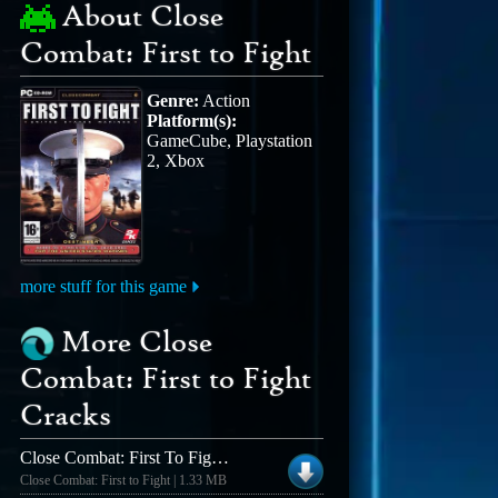
About Close
Combat: First to Fight
Genre:
Action
Platform(s):
GameCube, Playstation
2, Xbox
more stuff for this game
More Close
Combat: First to Fight
Cracks
Close Combat: First To Fight V1.0 [english] No-cd/fixed Exe
Close Combat: First to Fight | 1.33 MB