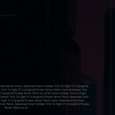
rivate Server Patch, download Close Combat: First To Fight V1.0 [english]
 First To Fight V1.0 [english] Private Server Patch crack download, free
0 [english] Private Server Patch no cd for Close Combat: First to Fight,
Combat: First To Fight V1.0 [english] Private Server Patch download, free
 Fight V1.0 [english] Private Server Patch, direct download link Close
Server Patch, download Close Combat: First To Fight V1.0 [english] Private
Server Patch no cd