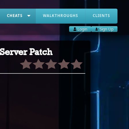
CHEATS
WALKTHROUGHS
CLIENTS
Login
Sign Up
 Server Patch