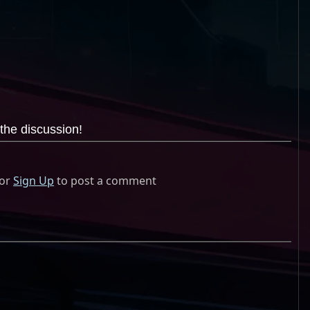
the discussion!
or
Sign Up
to post a comment