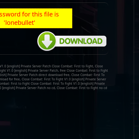
sword for this file is
'lonebullet'
V1.0 [english] Private Server Patch Close Combat: First to Fight, Close
ight V1.0 [english] Private Server Patch, free Close Combat: First to Fight
glish] Private Server Patch direct download free, Close Combat: First To
load for free, Close Combat: First To Fight V1.0 [english] Private Server
bat: First to Fight Close Combat: First To Fight V1.0 [english] Private
0 [english] Private Server Patch no cd, Close Combat: First to Fight no cd