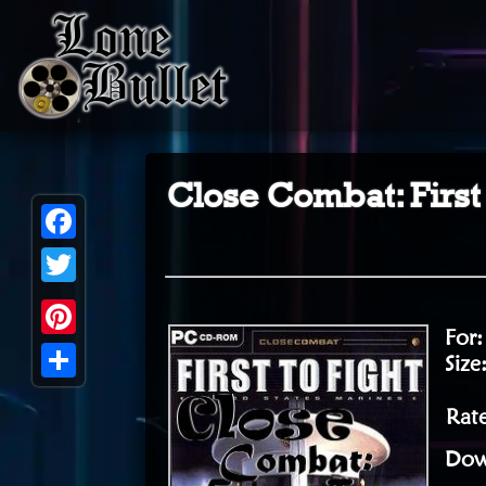
Close Combat: First 
Facebook
Twitter
For
Pinterest
Size
Share
Rate
Dow