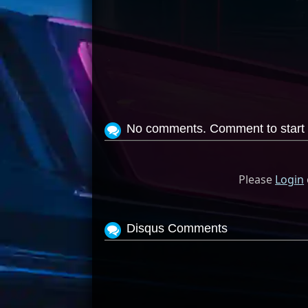
No comments. Comment to start 
Please
Login
Disqus Comments