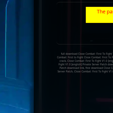
The pas
full download Close Combat: First To Fight 
Combat: First to Fight Close Combat: First To F
crack, Close Combat: First To Fight V1.0 [en
Fight V1.0 [english] Private Server Patch down
Patch download link, free download Close Com
Server Patch, Close Combat: First To Fight V1.