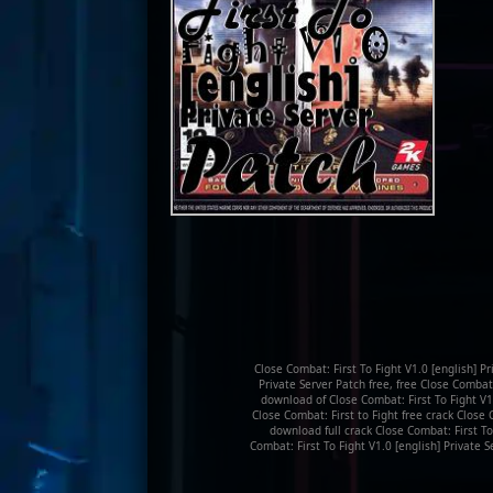
Close Combat: First To Fight V1.0 [english] P
Private Server Patch free, free Close Combat:
download of Close Combat: First To Fight V1.
Close Combat: First to Fight free crack Close 
download full crack Close Combat: First To
Combat: First To Fight V1.0 [english] Private 