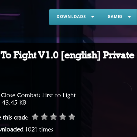
DOWNLOADS
GAMES
To Fight V1.0 [english] Private
:
Close Combat: First to Fight
:
43.45 KB
 this crack
:
nloaded
1021 times