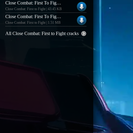
Close Combat: First To Fight V1.0 [english] Private Server Patch
Close Combat: First to Fight | 43.45 KB
Close Combat: First To Fight V1.02 [english] Fixed Exe
Close Combat: First to Fight | 1.51 MB
All Close Combat: First to Fight cracks