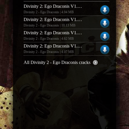
Divinity 2: Ego Draconis V1.02 [german] No-dvd/fixed Exe
Divinity 2 - Ego Draconis | 4.04 MB
Divinity 2: Ego Draconis V1.3 [english] No-dvd/fixed Exe
Divinity 2 - Ego Draconis | 10.13 MB
Divinity 2: Ego Draconis V1.3 [russian] No-dvd/fixed Exe
Divinity 2 - Ego Draconis | 4.62 MB
Divinity 2: Ego Draconis V1.0 [english] No-dvd/fixed Exe
Divinity 2 - Ego Draconis | 4.07 MB
All Divinity 2 - Ego Draconis cracks