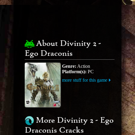
About Divinity 2 -
Ego Draconis
Genre:
Action
Platform(s):
PC
more stuff for this game
More Divinity 2 - Ego
Draconis Cracks