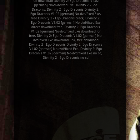
full download Divinity 2: Ego Draconis V1.02
[german] No-dvd/fixed Exe Divinity 2 - Ego
Draconis, Divinity 2 - Ego Draconis Divinity 2:
Ego Draconis V1.02 [german] No-dvd/fixed Exe,
free Divinity 2 - Ego Draconis crack, Divinity 2:
Ego Draconis V1.02 [german] No-dvd/fixed Exe
direct download free, Divinity 2: Ego Draconis
V1.02 [german] No-dvd/fixed Exe download for
free, Divinity 2: Ego Draconis V1.02 [german] No-
dvd/fixed Exe download link, free download
Divinity 2 - Ego Draconis Divinity 2: Ego Draconis
V1.02 [german] No-dvd/fixed Exe, Divinity 2: Ego
Draconis V1.02 [german] No-dvd/fixed Exe no cd,
Divinity 2 - Ego Draconis no cd