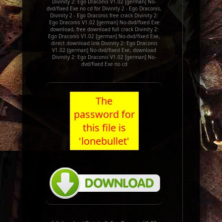
Divinity 2: Ego Draconis V1.02 [german] No-
dvd/fixed Exe no cd for Divinity 2 - Ego Draconis,
Divinity 2 - Ego Draconis free crack Divinity 2:
Ego Draconis V1.02 [german] No-dvd/fixed Exe
download, free download full crack Divinity 2:
Ego Draconis V1.02 [german] No-dvd/fixed Exe,
direct download link Divinity 2: Ego Draconis
V1.02 [german] No-dvd/fixed Exe, download
Divinity 2: Ego Draconis V1.02 [german] No-
dvd/fixed Exe no cd
The
password for
this file is
'lonebullet'