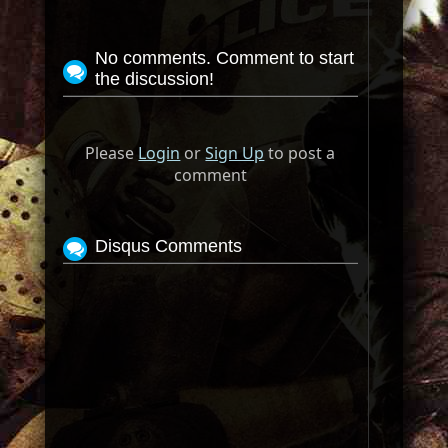
No comments. Comment to start
the discussion!
Please
Login
or
Sign Up
to post a
comment
Disqus Comments