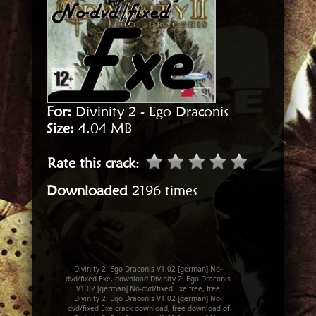
For:
Divinity 2 - Ego Draconis
Size:
4.04 MB
Rate this crack
:
Downloaded
2196 times
Divinity 2: Ego Draconis V1.02 [german] No-
dvd/fixed Exe, download Divinity 2: Ego Draconis
V1.02 [german] No-dvd/fixed Exe free, free
Divinity 2: Ego Draconis V1.02 [german] No-
dvd/fixed Exe crack download, free download of