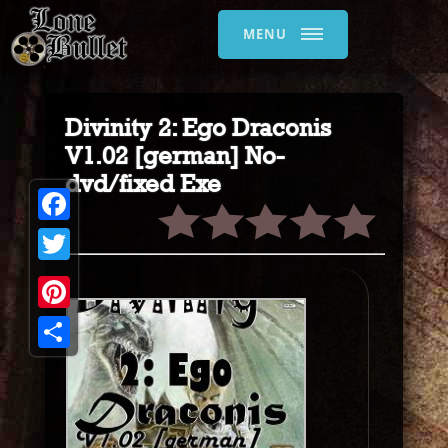
MENU
Divinity 2: Ego Draconis
V1.02 [german] No-
dvd/fixed Exe
Facebook
Twitter
Pinterest
Share