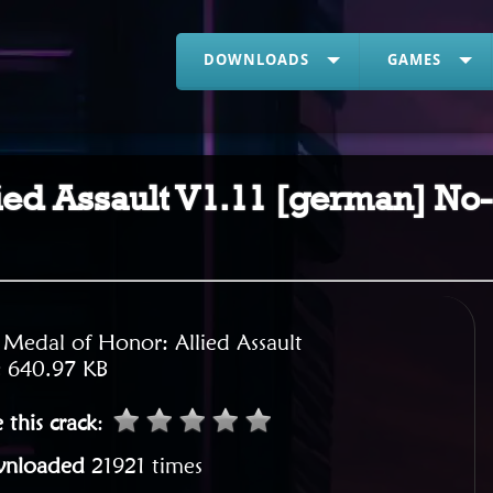
DOWNLOADS
GAMES
ied Assault V1.11 [german] No
:
Medal of Honor: Allied Assault
:
640.97 KB
 this crack
:
nloaded
21921 times