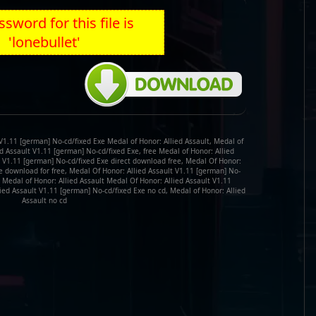
sword for this file is
'lonebullet'
V1.11 [german] No-cd/fixed Exe Medal of Honor: Allied Assault, Medal of
ed Assault V1.11 [german] No-cd/fixed Exe, free Medal of Honor: Allied
t V1.11 [german] No-cd/fixed Exe direct download free, Medal Of Honor:
e download for free, Medal Of Honor: Allied Assault V1.11 [german] No-
 Medal of Honor: Allied Assault Medal Of Honor: Allied Assault V1.11
ied Assault V1.11 [german] No-cd/fixed Exe no cd, Medal of Honor: Allied
Assault no cd