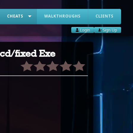
CHEATS
WALKTHROUGHS
CLIENTS
Login
Sign Up
-cd/fixed Exe