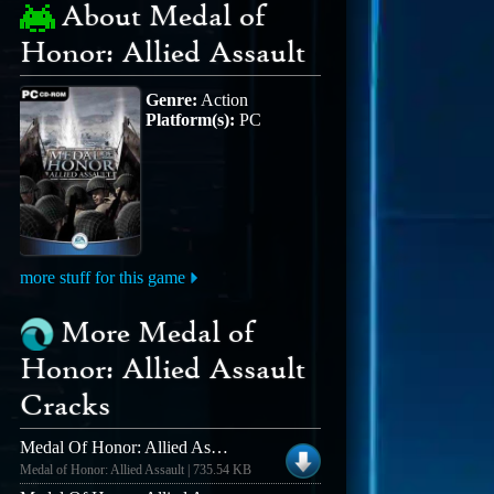
About Medal of
Honor: Allied Assault
Genre:
Action
Platform(s):
PC
more stuff for this game
More Medal of
Honor: Allied Assault
Cracks
Medal Of Honor: Allied Assault V1.11 [english] No-cd/fixed Exe
Medal of Honor: Allied Assault | 735.54 KB