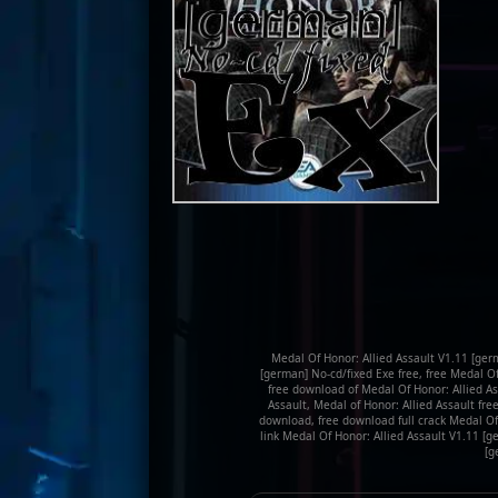
Medal Of Honor: Allied Assault V1.11 [ger
[german] No-cd/fixed Exe free, free Medal O
free download of Medal Of Honor: Allied As
Assault, Medal of Honor: Allied Assault fre
download, free download full crack Medal Of
link Medal Of Honor: Allied Assault V1.11 [
[g