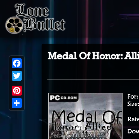
Medal Of Honor: All
Facebook
Twitter
For
Pinterest
Size
Share
Rate
Dow