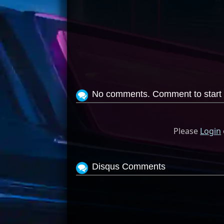
No comments. Comment to start 
Please
Login
Disqus Comments