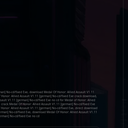
man] No-cd/fixed Exe, download Medal Of Honor: Allied Assault V1.11
f Honor: Allied Assault V1.11 [german] No-cd/fixed Exe crack download,
sault V1.11 [german] No-cd/fixed Exe no cd for Medal of Honor: Allied
e crack Medal Of Honor: Allied Assault V1.11 [german] No-cd/fixed Exe
 Honor: Allied Assault V1.11 [german] No-cd/fixed Exe, direct download
german] No-cd/fixed Exe, download Medal Of Honor: Allied Assault V1.11
erman] No-cd/fixed Exe no cd