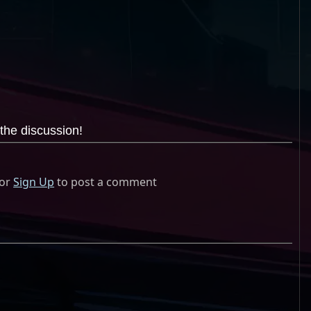
the discussion!
or
Sign Up
to post a comment