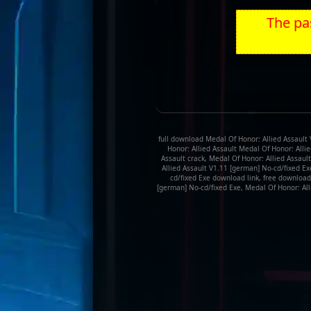
The pas
full download Medal Of Honor: Allied Assault 
Honor: Allied Assault Medal Of Honor: Alli
Assault crack, Medal Of Honor: Allied Assaul
Allied Assault V1.11 [german] No-cd/fixed Ex
cd/fixed Exe download link, free download
[german] No-cd/fixed Exe, Medal Of Honor: All