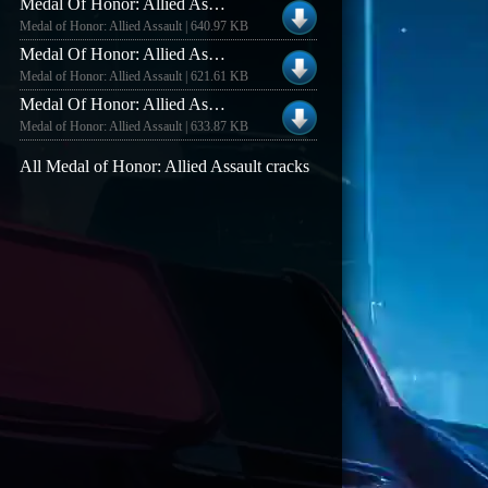
Medal Of Honor: Allied Assault V1.11 [german] No-cd/fixed Exe
Medal of Honor: Allied Assault | 640.97 KB
Medal Of Honor: Allied Assault V1.0 [us/english] No-cd/fixed Exe
Medal of Honor: Allied Assault | 621.61 KB
Medal Of Honor: Allied Assault V1.11 [us/english] No-cd/fixed Exe
Medal of Honor: Allied Assault | 633.87 KB
All Medal of Honor: Allied Assault cracks