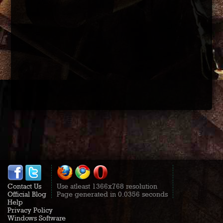
Contact Us
Use atleast 1366x768 resolution
Official Blog
Page generated in 0.0356 seconds
Help
Privacy Policy
Windows Software