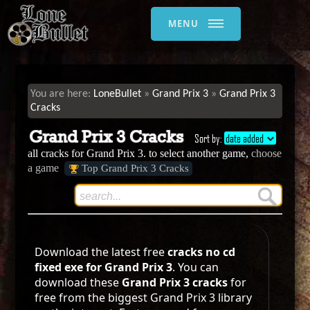
MENU
LoneBullet
Grand Prix 3
Grand Prix 3
Cracks
Grand Prix 3 Cracks
Sort by:
date added
all cracks for Grand Prix 3. to select another game,
choose
a game
Top Grand Prix 3 Cracks
Download the latest free
cracks no cd
fixed exe for Grand Prix 3
. You can
download these
Grand Prix 3 cracks
for
free from the biggest Grand Prix 3 library