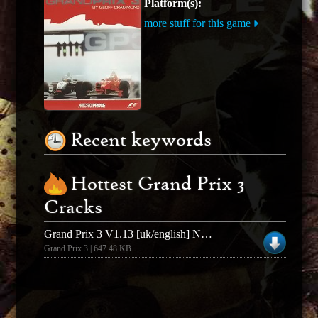
Platform(s):
more stuff for this game
Recent keywords
Hottest Grand Prix 3
Cracks
Grand Prix 3 V1.13 [uk/english] No-cd/fixed Exe
Grand Prix 3 | 647.48 KB