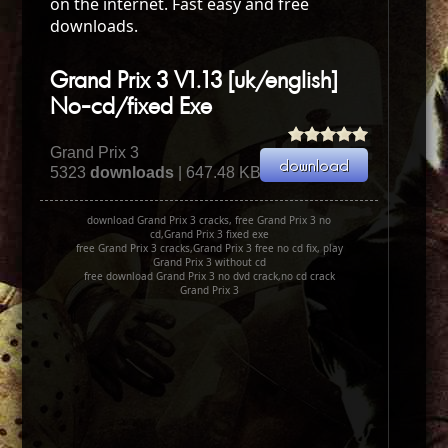
on the internet. Fast easy and free
downloads.
Grand Prix 3 V1.13 [uk/english]
No-cd/fixed Exe
Grand Prix 3
5323
downloads
| 647.48 KB
download Grand Prix 3 cracks, free Grand Prix 3 no
cd,Grand Prix 3 fixed exe
free Grand Prix 3 cracks,Grand Prix 3 free no cd fix, play
Grand Prix 3 without cd
free download Grand Prix 3 no dvd crack,no cd crack
Grand Prix 3