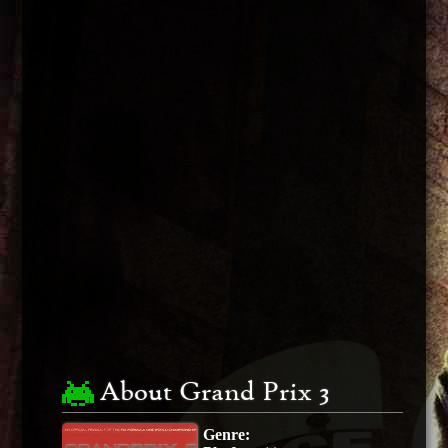
About Grand Prix 3
Genre: