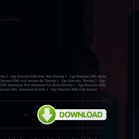
nity 2 - Ego Draconis ENG free, free Divinity 2 - Ego Draconis ENG demo
raconis ENG trial version for Divinity 2 - Ego Draconis, Divinity 2 - Ego
s ENG download, free download full demo Divinity 2 - Ego Draconis ENG,
Draconis ENG, download Divinity 2 - Ego Draconis ENG trial version