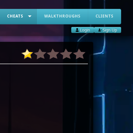
CHEATS
WALKTHROUGHS
CLIENTS
Login
Sign Up