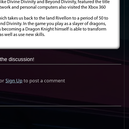
ike Divine Divinity and Beyond Divinity, featured the title
rtwork and personal computers also visited the Xbox 360
which takes us back to the land Rivellon to a period of 50 to
d Divinity. In the game you play as a slayer of dragons,
s becoming a Dragon Knight himself is able to transform
s well as use new skills.
the discussion!
or
Sign Up
to post a comment