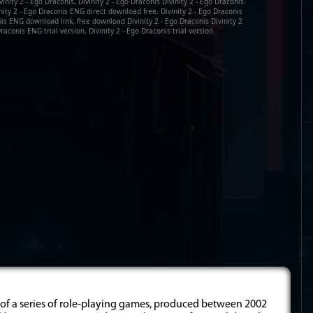
inity 2 - Ego Draconis, Divinity 2 - Ego Draconis Divinity 2 - Ego Draconis
nity 2 - Ego Draconis ENG direct download free, Divinity 2 - Ego Draconis
is ENG download link, free download Divinity 2 - Ego Draconis Divinity 2
raconis ENG trial version, Divinity 2 - Ego Draconis trial version
e of a series of role-playing games, produced between 2002