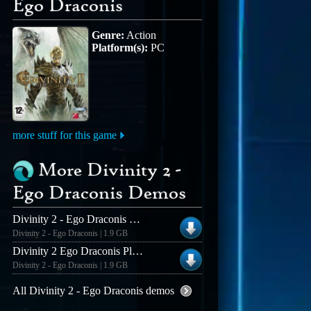
Ego Draconis
Genre:
Action
Platform(s):
PC
more stuff for this game
More Divinity 2 -
Ego Draconis Demos
Divinity 2 - Ego Draconis ENG
Divinity 2 - Ego Draconis | 1.9 GB
Divinity 2 Ego Draconis Playable Demo
Divinity 2 - Ego Draconis | 1.9 GB
All Divinity 2 - Ego Draconis demos