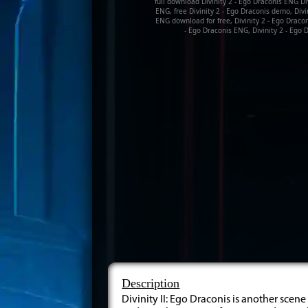
full download Divinity 2 - Ego Draconis ENG Div
ENG, free Divinity 2 - Ego Draconis demo, Divi
ENG download for free, Divinity 2 - Ego Dracon
- Ego Draconis ENG, Divinity 2 - Ego D
Description
Divinity II: Ego Draconis is another scen