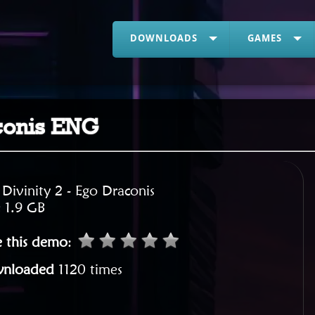
DOWNLOADS
GAMES
aconis ENG
:
Divinity 2 - Ego Draconis
:
1.9 GB
e this demo
:
nloaded
1120 times