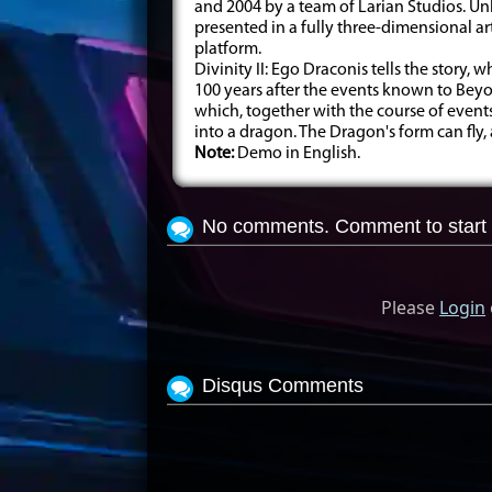
and 2004 by a team of Larian Studios. Unl
presented in a fully three-dimensional a
platform.
Divinity II: Ego Draconis tells the story, 
100 years after the events known to Beyon
which, together with the course of event
into a dragon. The Dragon's form can fly, a
Note:
Demo in English.
No comments. Comment to start 
Please
Login
Disqus Comments