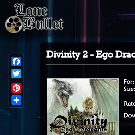
Divinity 2 - Ego Dr
Facebook
For
Twitter
Size
Pinterest
Rat
Share
Dow