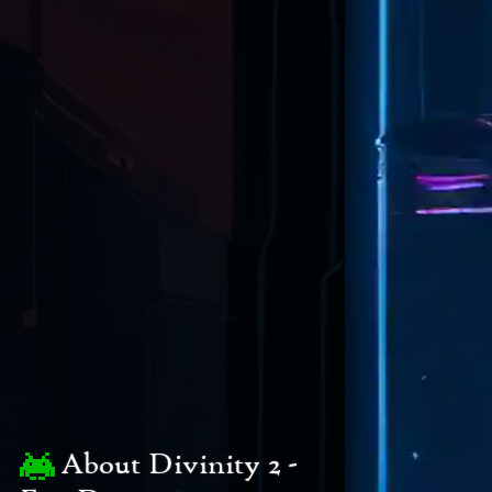
About Divinity 2 -