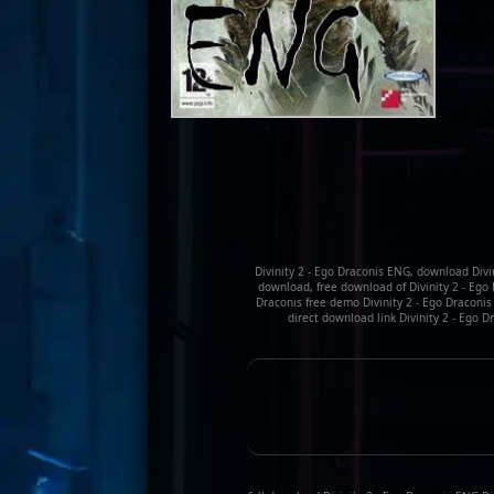
Divinity 2 - Ego Draconis ENG, download Divi
download, free download of Divinity 2 - Ego D
Draconis free demo Divinity 2 - Ego Draconi
direct download link Divinity 2 - Ego 