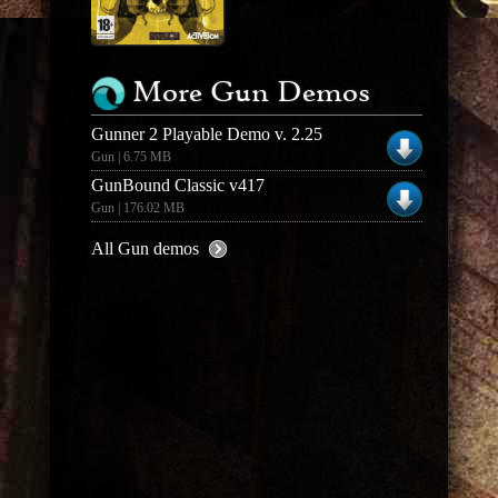
More Gun Demos
Gunner 2 Playable Demo v. 2.25
Gun | 6.75 MB
GunBound Classic v417
Gun | 176.02 MB
All Gun demos