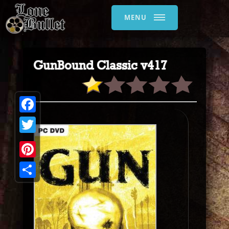
MENU
GunBound Classic v417
Facebook
Twitter
Pinterest
Share