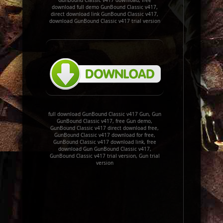
GunBound Classic v417 download, free
download full demo GunBound Classic v417,
direct download link GunBound Classic v417,
download GunBound Classic v417 trial version
full download GunBound Classic v417 Gun, Gun
GunBound Classic v417, free Gun demo,
GunBound Classic v417 direct download free,
GunBound Classic v417 download for free,
GunBound Classic v417 download link, free
download Gun GunBound Classic v417,
GunBound Classic v417 trial version, Gun trial
version