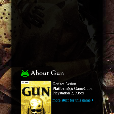
About Gun
Genre:
Action
Platform(s):
GameCube,
Playstation 2, Xbox
more stuff for this game