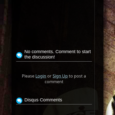
No comments. Comment to start
the discussion!
Please
Login
or
Sign Up
to post a
comment
Disqus Comments