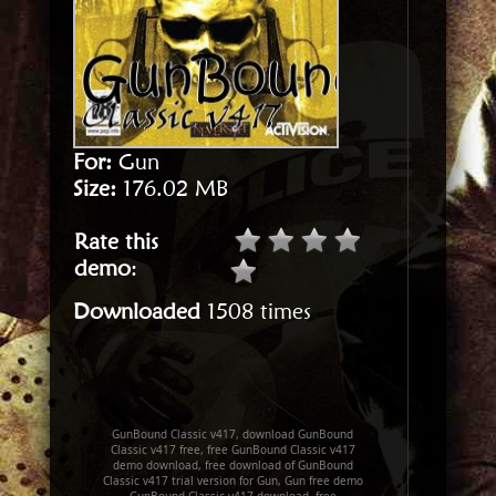
For:
Gun
Size:
176.02 MB
Rate this
demo
:
Downloaded
1508 times
GunBound Classic v417, download GunBound
Classic v417 free, free GunBound Classic v417
demo download, free download of GunBound
Classic v417 trial version for Gun, Gun free demo