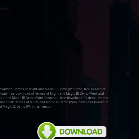
ownload Heroes of Might and Magic III Demo (Win) free, free Heroes of
oad, free download of Heroes of Might and Magic III Demo (Win) trial
ight and Magic III Demo (Win) download, free download full demo Heroes
nload link Heroes of Might and Magic III Demo (Win), download Heroes of
 Magic III Demo (Win) trial version