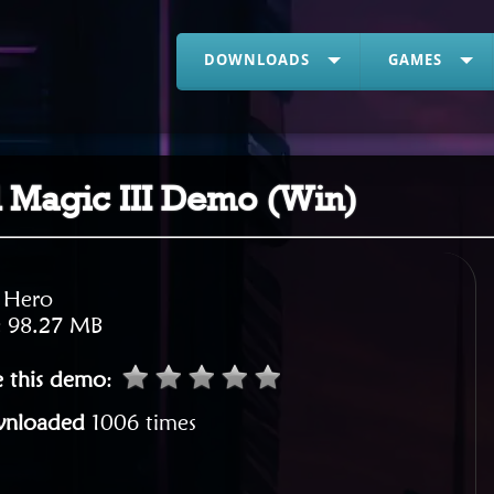
DOWNLOADS
GAMES
 Magic III Demo (Win)
:
Hero
:
98.27 MB
e this demo
:
nloaded
1006 times