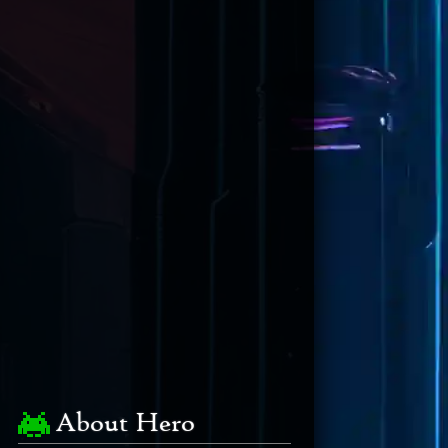
About Hero