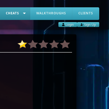
CHEATS
WALKTHROUGHS
CLIENTS
Login
Sign Up