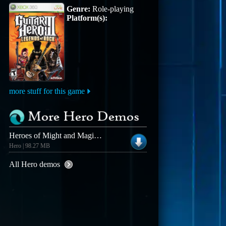
Genre:
Role-playing
Platform(s):
more stuff for this game
More Hero Demos
Heroes of Might and Magic III Demo (Win)
Hero | 98.27 MB
All Hero demos