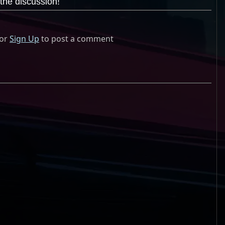
the discussion!
or
Sign Up
to post a comment