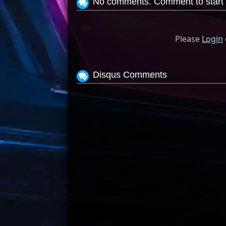
No comments. Comment to start 
Please
Login
Disqus Comments