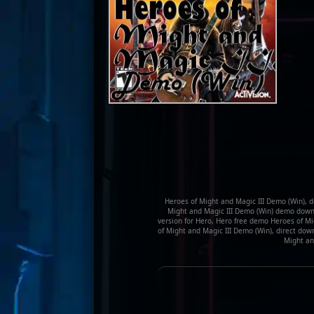
Heroes of Might and Magic III Demo (Win), d
Might and Magic III Demo (Win) demo downl
version for Hero, Hero free demo Heroes of M
of Might and Magic III Demo (Win), direct dow
Might and