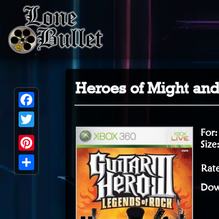
Heroes of Might and
Facebook
For
Twitter
Size
Pinterest
Rat
Share
Dow