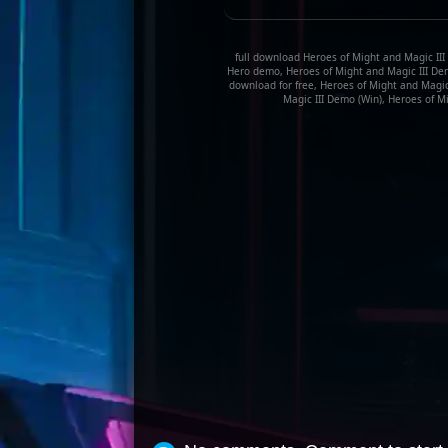
full download Heroes of Might and Magic III
Hero demo, Heroes of Might and Magic III Dem
download for free, Heroes of Might and Magi
Magic III Demo (Win), Heroes of Mi