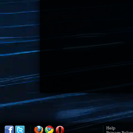
Help
Privacy Polic