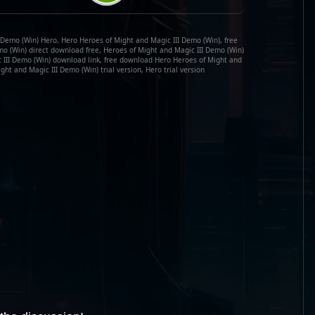
 Demo (Win) Hero, Hero Heroes of Might and Magic III Demo (Win), free
o (Win) direct download free, Heroes of Might and Magic III Demo (Win)
c III Demo (Win) download link, free download Hero Heroes of Might and
ght and Magic III Demo (Win) trial version, Hero trial version