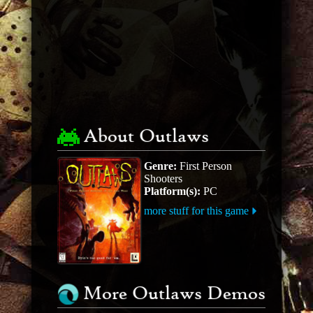
About Outlaws
Genre:
First Person
Shooters
Platform(s):
PC
more stuff for this game
More Outlaws Demos