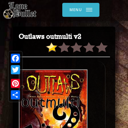
MENU
Outlaws outmulti v2
Facebook
Twitter
Pinterest
Share