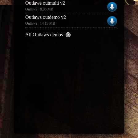
Outlaws outmulti v2
Outlaws | 9.06 MB
Outlaws outdemo v2
Outlaws | 14.19 MB
All Outlaws demos