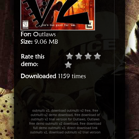
For:
Outlaws
Size:
9.06 MB
Rate this
demo
:
Downloaded
1159 times
outmulti v2, download outmulti v2 free, free
outmulti v2 demo download, free download of
outmulti v2 trial version for Outlaws, Outlaws
free demo outmulti v2 download, free download
full demo outmulti v2, direct download link
outmulti v2, download outmulti v2 trial version