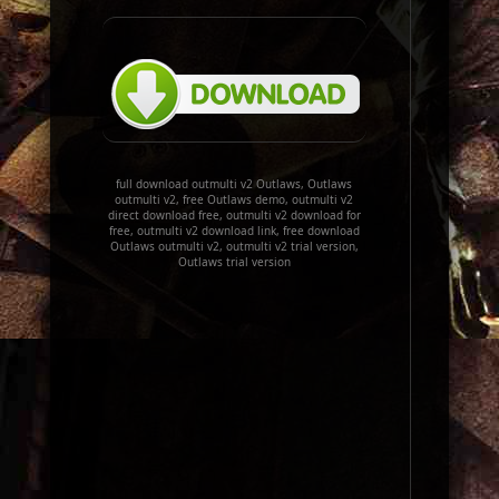
full download outmulti v2 Outlaws, Outlaws
outmulti v2, free Outlaws demo, outmulti v2
direct download free, outmulti v2 download for
free, outmulti v2 download link, free download
Outlaws outmulti v2, outmulti v2 trial version,
Outlaws trial version