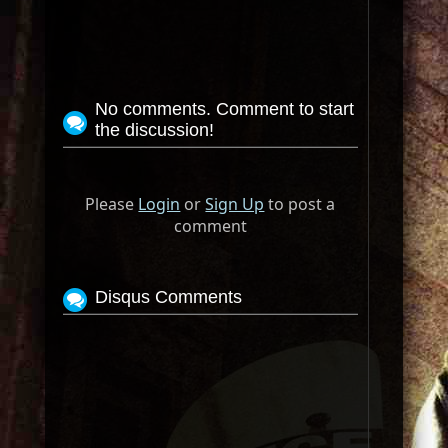
No comments. Comment to start
the discussion!
Please
Login
or
Sign Up
to post a
comment
Disqus Comments