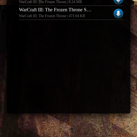
WarCraft III: The Frozen Throne | 8.24 MB
WarCraft III: The Frozen Throne SHERWIN
WarCraft III: The Frozen Throne | 471.04 KB