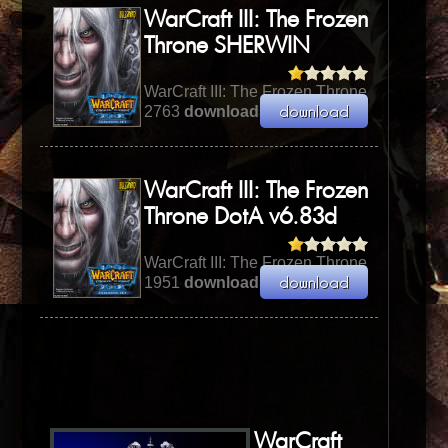
WarCraft III: The Frozen
Throne SHERWIN
WarCraft III: The Frozen Throne
2763
downloads
| 471.04 KB
WarCraft III: The Frozen
Throne DotA v6.83d
WarCraft III: The Frozen Throne
1951
downloads
| 8.24 MB
WarCraft