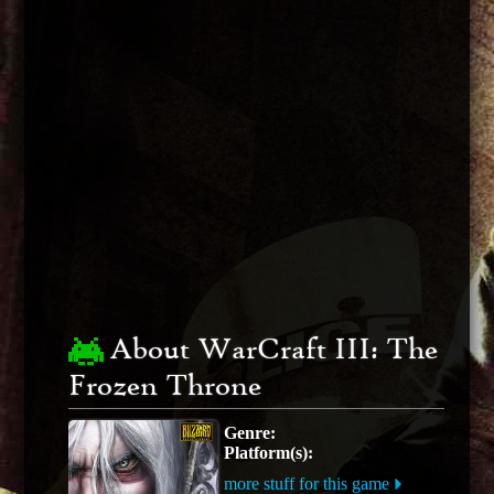
About WarCraft III: The
Frozen Throne
Genre:
Platform(s):
more stuff for this game