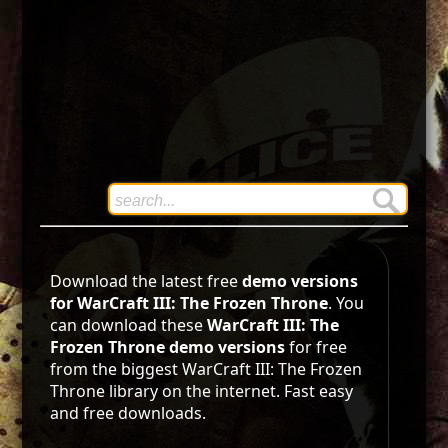
Download the latest free
demo versions
for WarCraft III: The Frozen Throne
. You
can download these
WarCraft III: The
Frozen Throne demo versions
for free
from the biggest WarCraft III: The Frozen
Throne library on the internet. Fast easy
and free downloads.