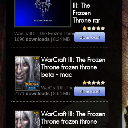
III: The
Frozen
Throne rar
WarCraft III: The Frozen Throne
1696
downloads
| 8.24 MB
WarCraft III: The Frozen
Throne frozen throne
beta - mac
WarCraft III: The Frozen Throne
2171
downloads
| 8.64 MB
WarCraft III: The Frozen
Throne frozen throne