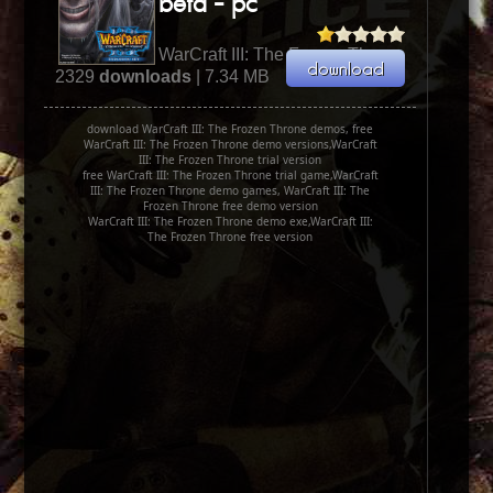
beta - pc
WarCraft III: The Frozen Throne
2329
downloads
| 7.34 MB
download WarCraft III: The Frozen Throne demos, free
WarCraft III: The Frozen Throne demo versions,WarCraft
III: The Frozen Throne trial version
free WarCraft III: The Frozen Throne trial game,WarCraft
III: The Frozen Throne demo games, WarCraft III: The
Frozen Throne free demo version
WarCraft III: The Frozen Throne demo exe,WarCraft III:
The Frozen Throne free version