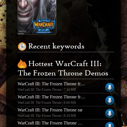
Recent keywords
Hottest WarCraft III:
The Frozen Throne Demos
WarCraft III: The Frozen Throne frozen throne beta - pc
WarCraft III: The Frozen Throne | 7.34 MB
WarCraft III: The Frozen Throne frozen throne beta - mac
WarCraft III: The Frozen Throne | 8.64 MB
WarCraft III: The Frozen Throne rar
WarCraft III: The Frozen Throne | 8.24 MB
WarCraft III: The Frozen Throne DotA v6.83d