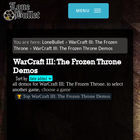
MENU
LoneBullet
WarCraft III: The Frozen
Throne
WarCraft III: The Frozen Throne Demos
WarCraft III: The Frozen Throne
Demos
Sort by:
date added
all demos for WarCraft III: The Frozen Throne. to select
another game,
choose a game
Top WarCraft III: The Frozen Throne Demos