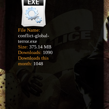
File Name:
conflict-global-
terror.exe
Size:
375.14 MB
Downloads:
1090
Downloads this
month:
1048