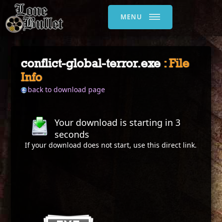
MENU
conflict-global-terror.exe
: File
Info
back to download page
Your download is starting in
3
seconds
If your download does not start, use this
direct link
.