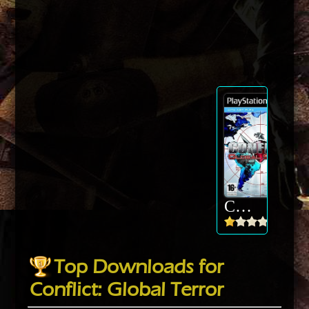
Conflict: Global Terror
Top Downloads for
Conflict: Global Terror