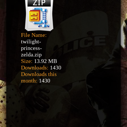
File Name:
twilight-
princess-
zelda.zip
Size:
13.92 MB
Downloads:
1430
Downloads this
month:
1430