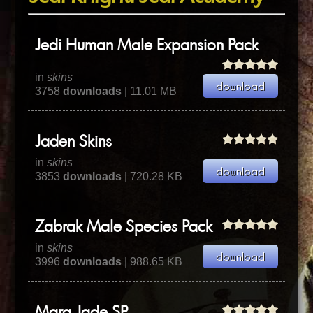
Jedi Human Male Expansion Pack
in
skins
3758
downloads
| 11.01 MB
Jaden Skins
in
skins
3853
downloads
| 720.28 KB
Zabrak Male Species Pack
in
skins
3996
downloads
| 988.65 KB