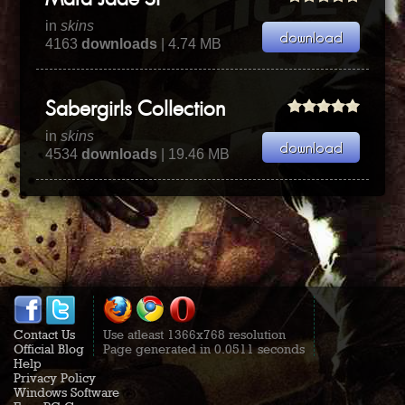
Mara Jade SP
in
skins
4163
downloads
| 4.74 MB
Sabergirls Collection
in
skins
4534
downloads
| 19.46 MB
Contact Us
Use atleast 1366x768 resolution
Official Blog
Page generated in 0.0511 seconds
Help
Privacy Policy
Windows Software