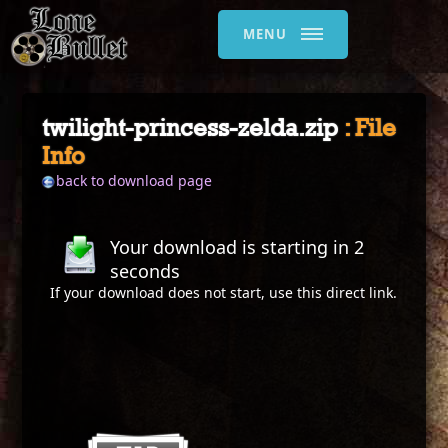
MENU
twilight-princess-zelda.zip
: File
Info
back to download page
Your download is starting in
2
seconds
If your download does not start, use this
direct link
.