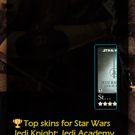
Star Wars Jedi Knight: Jedi Academy
Top skins for Star Wars
Jedi Knight: Jedi Academy