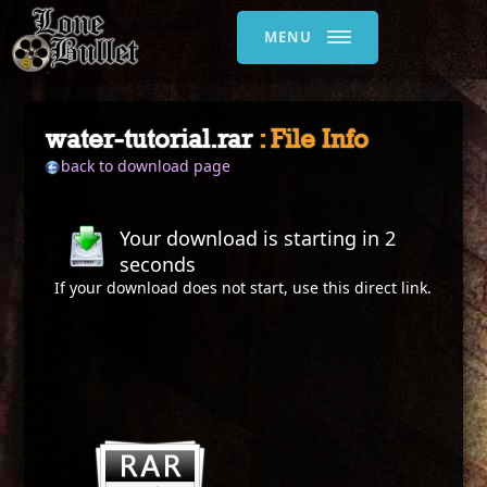
MENU
water-tutorial.rar
: File Info
back to download page
Your download is starting in
2
seconds
If your download does not start, use this
direct link
.