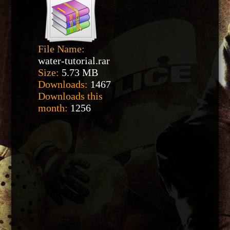
File Name:
water-tutorial.rar
Size:
5.73 MB
Downloads:
1467
Downloads this
month:
1256