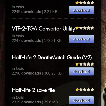
in
tools
2245
downloads
| 2.21 KB
VTF-2-TGA Convertor Utility
in
tools
2247
downloads
| 172.31 KB
Half-Life 2 DeathMatch Guide (V2)
in
tools
2290
downloads
| 360.23 KB
Half-life 2 save file
in
tools
2319
downloads
| 39.6 MB