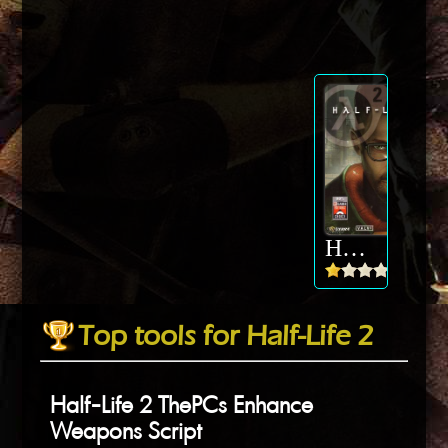
Half-Life 2
Top tools for Half-Life 2
Half-Life 2 ThePCs Enhance
Weapons Script