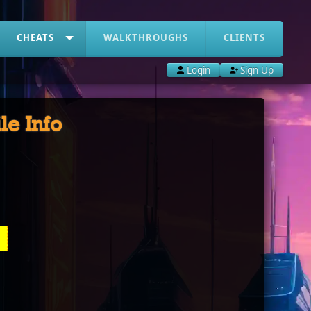
CHEATS
WALKTHROUGHS
CLIENTS
Login
Sign Up
ile Info