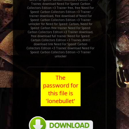
Trainer, download Need For Speed: Carbon
Collectors Edition +3 Trainer free, free Need For
Speed: Carbon Collectors Edition +3 Trainer
trainer download, free download of Need For
Speed: Carbon Collectors Edition +3 Trainer
unlocker for Need for Speed: Carbon, Need for
Speed: Carbon free trainer Need For Speed:
Carbon Collectors Edition +3 Trainer download,
free download full trainer Need For Speed:
Carbon Collectors Edition +3 Trainer, direct
download link Need For Speed: Carbon
Collectors Edition +3 Trainer, download Need For
Speed: Carbon Collectors Edition +3 Trainer
unlocker
The
password for
this file is
'lonebullet'