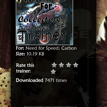
For:
Need for Speed: Carbon
Size:
10.19 KB
Rate this
trainer
:
Downloaded
7471 times
Need For Speed: Carbon Collectors Edition +3