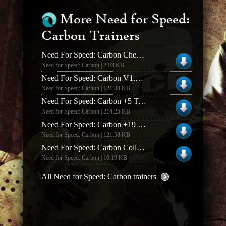
More Need for Speed:
Carbon Trainers
Need For Speed: Carbon Cheat Codes
Need for Speed: Carbon | 2.03 KB
Need For Speed: Carbon V1.3 +19 Trainer
Need for Speed: Carbon | 121.88 KB
Need For Speed: Carbon +5 Trainer
Need for Speed: Carbon | 214.25 KB
Need For Speed: Carbon +19 Trainer
Need for Speed: Carbon | 121.58 KB
Need For Speed: Carbon Collectors Edition +3 Trainer
Need for Speed: Carbon | 10.19 KB
All Need for Speed: Carbon trainers