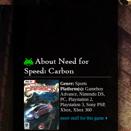
About Need for
Speed: Carbon
Genre:
Sports
Platform(s):
Gameboy
Advance, Nintendo DS,
PC, Playstation 2,
Playstation 3, Sony PSP,
Xbox, Xbox 360
more stuff for this game