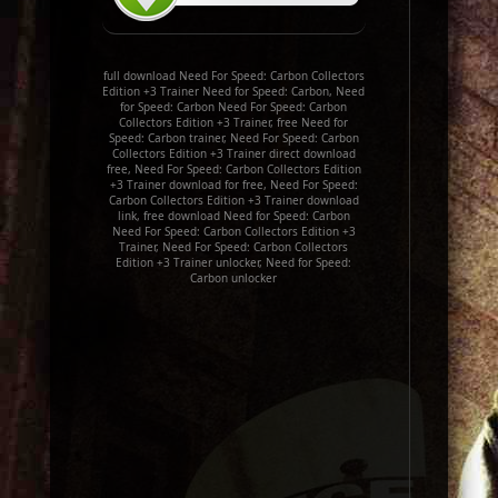
full download Need For Speed: Carbon Collectors
Edition +3 Trainer Need for Speed: Carbon, Need
for Speed: Carbon Need For Speed: Carbon
Collectors Edition +3 Trainer, free Need for
Speed: Carbon trainer, Need For Speed: Carbon
Collectors Edition +3 Trainer direct download
free, Need For Speed: Carbon Collectors Edition
+3 Trainer download for free, Need For Speed:
Carbon Collectors Edition +3 Trainer download
link, free download Need for Speed: Carbon
Need For Speed: Carbon Collectors Edition +3
Trainer, Need For Speed: Carbon Collectors
Edition +3 Trainer unlocker, Need for Speed:
Carbon unlocker