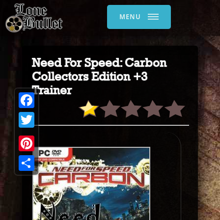
MENU
Need For Speed: Carbon
Collectors Edition +3
Trainer
Facebook
Twitter
Pinterest
Share