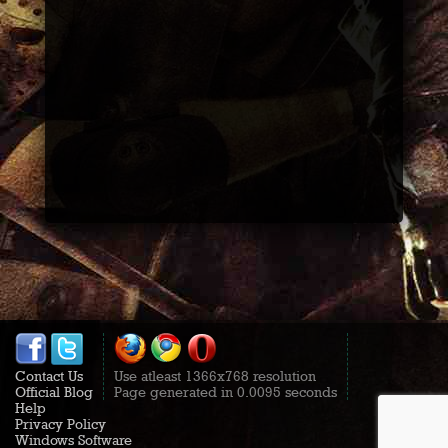
Contact Us
Use atleast 1366x768 resolution
Official Blog
Page generated in 0.0095 seconds
Help
Privacy Policy
Windows Software