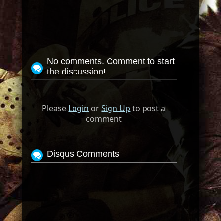
No comments. Comment to start
the discussion!
Please
Login
or
Sign Up
to post a
comment
Disqus Comments