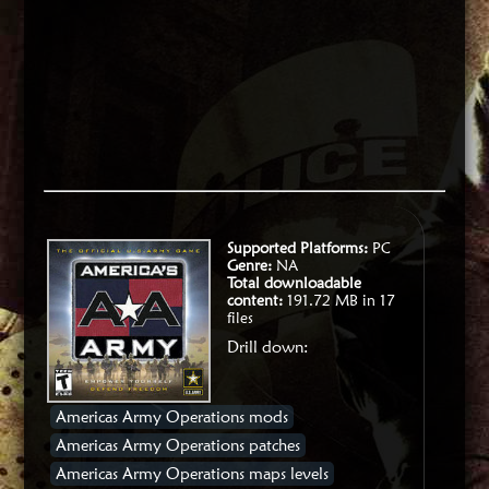
Supported Platforms:
PC
Genre:
NA
Total downloadable
content:
191.72 MB in 17
files
Drill down:
Americas Army Operations mods
Americas Army Operations patches
Americas Army Operations maps levels