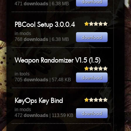
471
downloads
| 6.38 MB
PBCool Setup 3.0.0.4
in mods
768
downloads
| 6.38 MB
Weapon Randomizer V1.5 (1.5)
in tools
705
downloads
| 57.48 KB
KeyOps Key Bind
in mods
472
downloads
| 113.59 KB