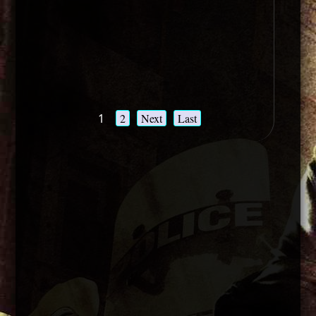
1
2
Next
Last