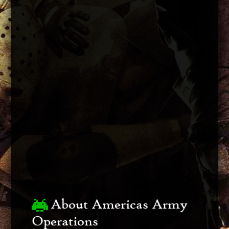
About Americas Army
Operations