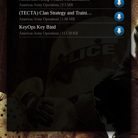
Americas Army Operations | 9.5 MB
(TECTA) Clan Strategy and Training Guide
Americas Army Operations | 1.08 MB
KeyOps Key Bind
Americas Army Operations | 113.59 KB