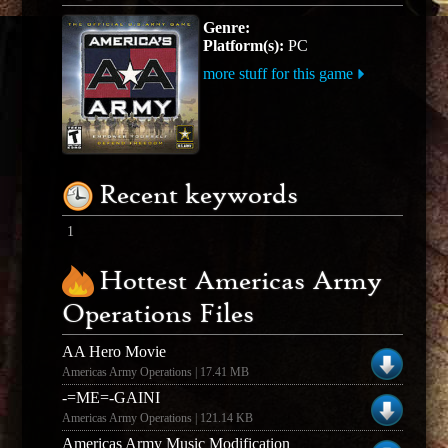
Genre:
Platform(s):
PC
more stuff for this game
Recent keywords
1
Hottest Americas Army
Operations Files
AA Hero Movie
Americas Army Operations | 17.41 MB
-=ME=-GAINI
Americas Army Operations | 121.14 KB
Americas Army Music Modification