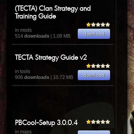
(TECTA) Clan Strategy and
Training Guide
in mods
514
downloads
| 1.08 MB
TECTA Strategy Guide v2
in tools
906
downloads
| 10.72 MB
PBCool-Setup 3.0.0.4
in maps