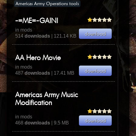
Americas Army Operations tools
-=ME=-GAINI
in mods
514
downloads
| 121.14 KB
AA Hero Movie
in mods
487
downloads
| 17.41 MB
Americas Army Music
Modification
in mods
468
downloads
| 9.5 MB