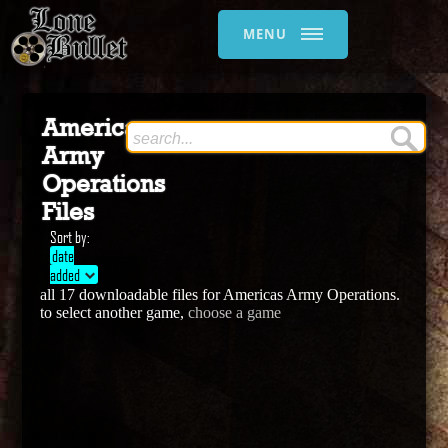
MENU
Americas
Army
Operations
Files
Sort by:
date
added
all 17 downloadable files for Americas Army Operations.
to select another game,
choose a game