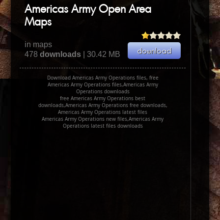
Americas Army Open Area
Maps
in maps
478
downloads
| 30.42 MB
Download Americas Army Operations files, free
Americas Army Operations files,Americas Army
Operations downloads
free Americas Army Operations best
downloads,Americas Army Operations free downloads,
Americas Army Operations latest files
Americas Army Operations new files,Americas Army
Operations latest files downloads