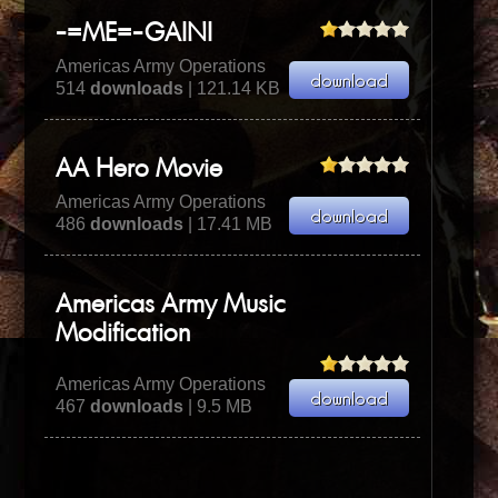
-=ME=-GAINI
Americas Army Operations
514
downloads
| 121.14 KB
AA Hero Movie
Americas Army Operations
486
downloads
| 17.41 MB
Americas Army Music
Modification
Americas Army Operations
467
downloads
| 9.5 MB