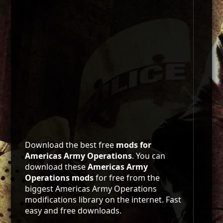
Download the best free
mods for
Americas Army Operations
. You can
download these
Americas Army
Operations mods
for free from the
biggest Americas Army Operations
modifications library on the internet. Fast
easy and free downloads.