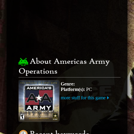
About Americas Army
Operations
Genre:
Platform(s):
PC
more stuff for this game