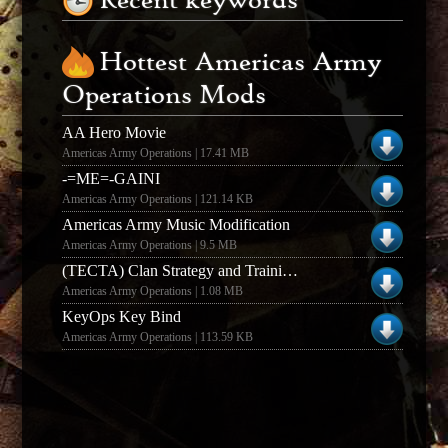
Recent keywords
Hottest Americas Army
Operations Mods
AA Hero Movie
Americas Army Operations | 17.41 MB
-=ME=-GAINI
Americas Army Operations | 121.14 KB
Americas Army Music Modification
Americas Army Operations | 9.5 MB
(TECTA) Clan Strategy and Training Guide
Americas Army Operations | 1.08 MB
KeyOps Key Bind
Americas Army Operations | 113.59 KB