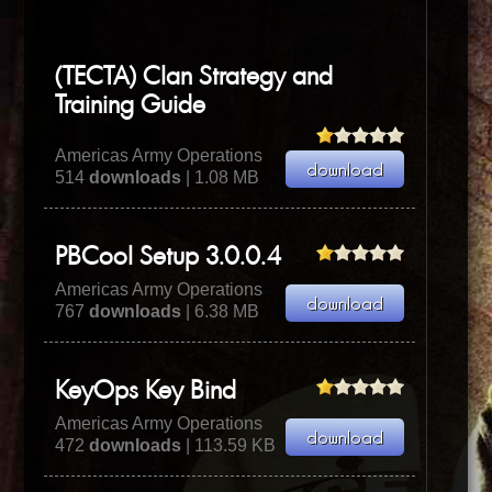
(TECTA) Clan Strategy and
Training Guide
Americas Army Operations
514
downloads
| 1.08 MB
PBCool Setup 3.0.0.4
Americas Army Operations
767
downloads
| 6.38 MB
KeyOps Key Bind
Americas Army Operations
472
downloads
| 113.59 KB