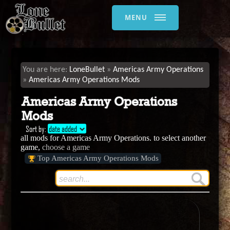
MENU
LoneBullet
Americas Army Operations
Americas Army Operations Mods
Americas Army Operations
Mods
Sort by:
date added
all mods for Americas Army Operations. to select another
game,
choose a game
Top Americas Army Operations Mods