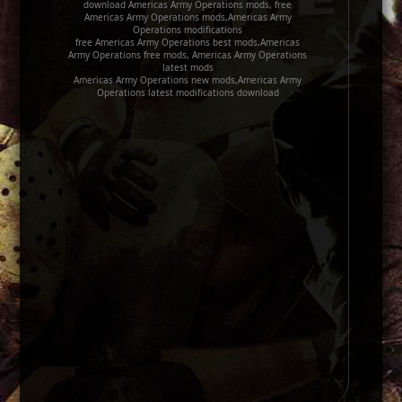
download Americas Army Operations mods, free
Americas Army Operations mods,Americas Army
Operations modifications
free Americas Army Operations best mods,Americas
Army Operations free mods, Americas Army Operations
latest mods
Americas Army Operations new mods,Americas Army
Operations latest modifications download