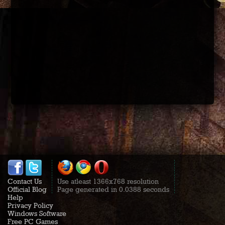
Contact Us
Use atleast 1366x768 resolution
Official Blog
Page generated in 0.0388 seconds
Help
Privacy Policy
Windows Software
Free PC Games