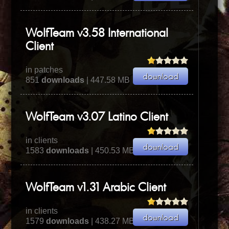
WolfTeam v3.58 International
Client
in patches
851
downloads
| 447.58 MB
WolfTeam v3.07 Latino Client
in clients
1583
downloads
| 450.53 MB
WolfTeam v1.31 Arabic Client
in clients
1579
downloads
| 438.27 MB