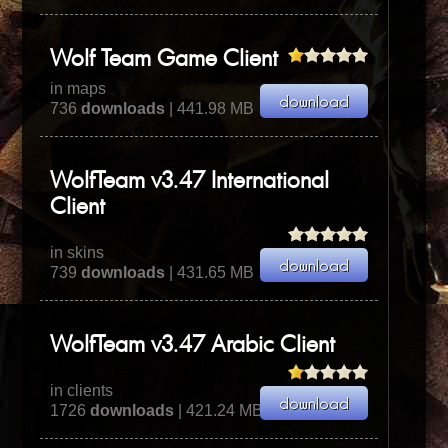
Wolf Team Game Client
in maps
736
downloads
| 441.98 MB
WolfTeam v3.47 International
Client
in skins
739
downloads
| 431.65 MB
WolfTeam v3.47 Arabic Client
in clients
1726
downloads
| 421.24 MB