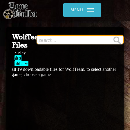
MENU
WolfTeam
Files
Sort by:
date
added
all 19 downloadable files for WolfTeam. to select another
game,
choose a game