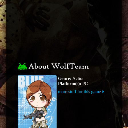
About WolfTeam
Genre:
Action
Platform(s):
PC
more stuff for this game