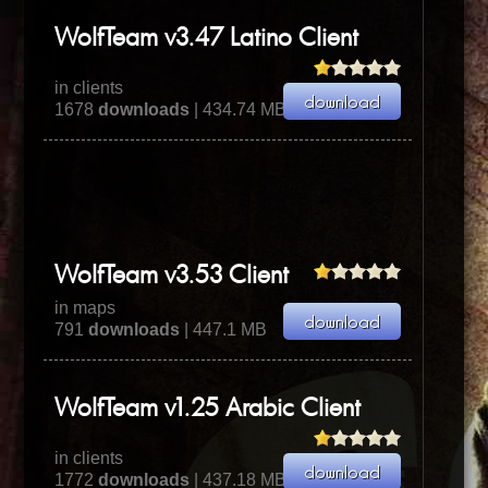
WolfTeam v3.47 Latino Client
in clients
1678
downloads
| 434.74 MB
WolfTeam v3.53 Client
in maps
791
downloads
| 447.1 MB
WolfTeam v1.25 Arabic Client
in clients
1772
downloads
| 437.18 MB