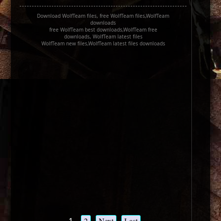
Download WolfTeam files, free WolfTeam files,WolfTeam
downloads
free WolfTeam best downloads,WolfTeam free
downloads, WolfTeam latest files
WolfTeam new files,WolfTeam latest files downloads
2
Next
Last