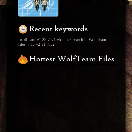
Recent keywords
wolfteam
v1.25
7
v4
v5
quick search in WolfTeam
files...
v3
v2
v1
7.52
Hottest WolfTeam Files