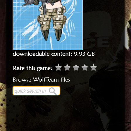
downloadable content:
9.93 GB
Rate this game
:
Browse WolfTeam files