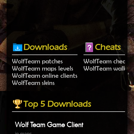
Downloads
Cheats
WolfTeam patches
WolfTeam cheat c
WolfTeam maps levels
WolfTeam walkth
WolfTeam online clients
WolfTeam skins
Top 5 Downloads
Wolf Team Game Client
in
maps