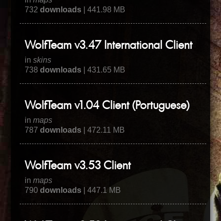
732
downloads
| 441.98 MB
WolfTeam v3.47 International Client
in
skins
738
downloads
| 431.65 MB
WolfTeam v1.04 Client (Portuguese)
in
maps
787
downloads
| 472.11 MB
WolfTeam v3.53 Client
in
maps
790
downloads
| 447.1 MB