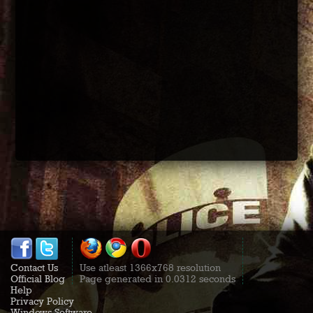
Contact Us
Use atleast 1366x768 resolution
Official Blog
Page generated in 0.0312 seconds
Help
Privacy Policy
Windows Software