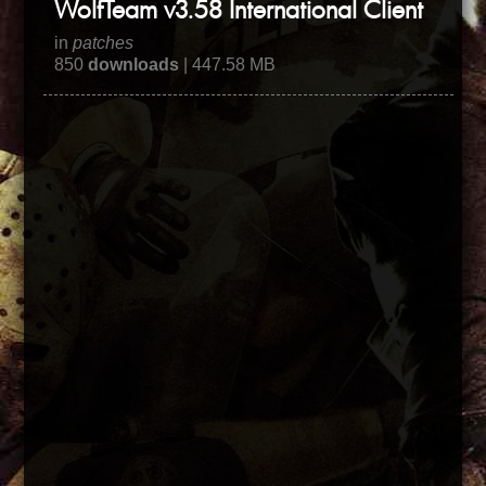
WolfTeam v3.58 International Client
in
patches
850
downloads
| 447.58 MB