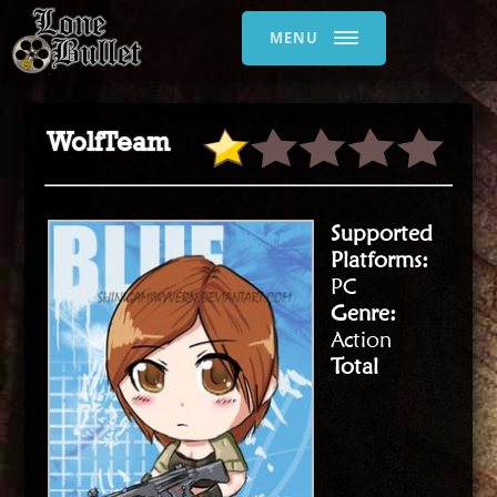
MENU
WolfTeam
Supported
Platforms:
PC
Genre:
Action
Total