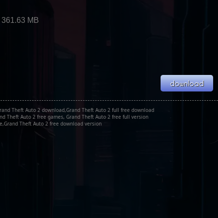
2
 361.63 MB
Grand Theft Auto 2 download,Grand Theft Auto 2 full free download
nd Theft Auto 2 free games, Grand Theft Auto 2 free full version
xe,Grand Theft Auto 2 free download version