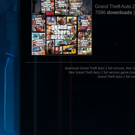
Grand Theft Auto 
7086
downloads
|
download Grand Theft Auto 2 full version, free 
free Grand Theft Auto 2 full version game,Gra
Grand Theft Auto 2 full e