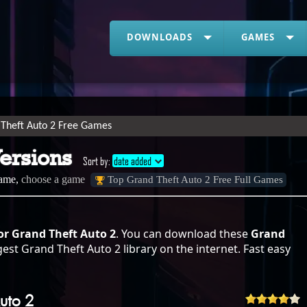
DOWNLOADS
GAMES
Theft Auto 2 Free Games
Versions
Sort by:
date added
game,
choose a game
Top Grand Theft Auto 2 Free Full Games
or Grand Theft Auto 2
. You can download these
Grand
est Grand Theft Auto 2 library on the internet. Fast easy
uto 2