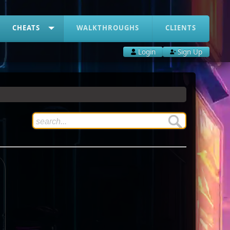
CHEATS
WALKTHROUGHS
CLIENTS
Login
Sign Up