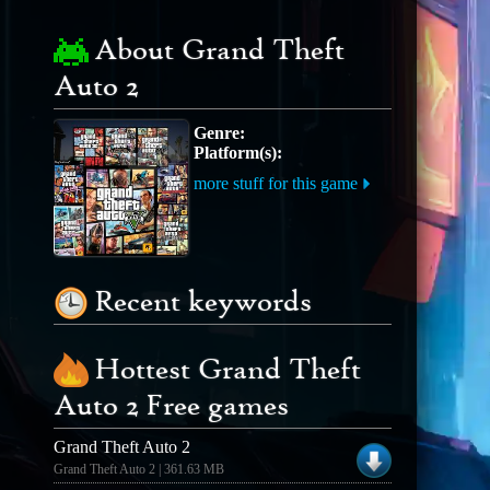
About Grand Theft
Auto 2
Genre:
Platform(s):
more stuff for this game
Recent keywords
Hottest Grand Theft
Auto 2 Free games
Grand Theft Auto 2
Grand Theft Auto 2 | 361.63 MB