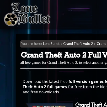
LoneBullet
Grand Theft Auto 2
Grand 
Grand Theft Auto 2 Full 
all free games for Grand Theft Auto 2. to select another 
Download the latest free
full version games f
Theft Auto 2 full games
for free from the bigg
and free downloads.
Grand Theft A