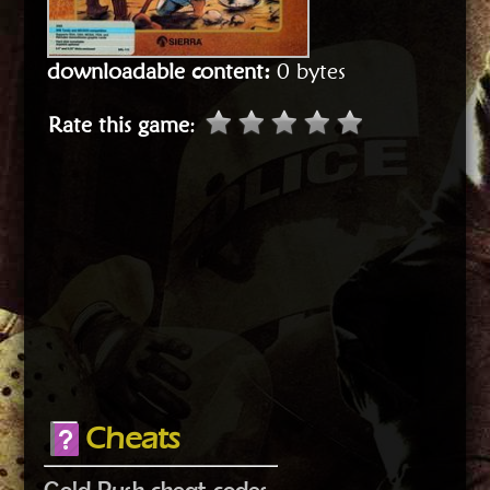
downloadable content:
0 bytes
Rate this game
:
Cheats
Gold Rush cheat codes