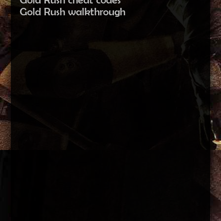
Gold Rush walkthrough