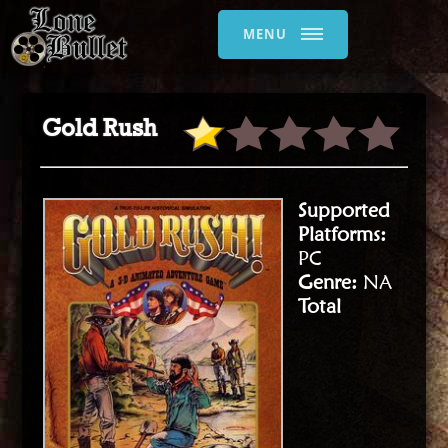
MENU
Gold Rush
Supported
Platforms:
PC
Genre:
NA
Total