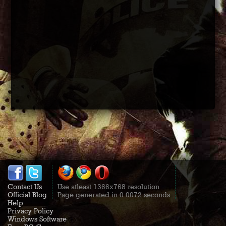
Contact Us
Use atleast 1366x768 resolution
Official Blog
Page generated in 0.0072 seconds
Help
Privacy Policy
Windows Software